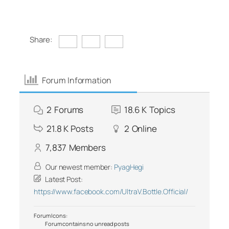
Share:
Forum Information
2
Forums
18.6 K
Topics
21.8 K
Posts
2
Online
7,837
Members
Our newest member:
PyagHegi
Latest Post:
https://www.facebook.com/UltraV.Bottle.Official/
Forum Icons:
Forum contains no unread posts