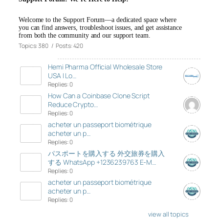
Welcome to the Support Forum—a dedicated space where
you can find answers, troubleshoot issues, and get assistance
from both the community and our support team.
Topics: 380 / Posts: 420
Hemi Pharma Official Wholesale Store
USA | Lo…
Replies: 0
How Can a Coinbase Clone Script
Reduce Crypto…
Replies: 0
acheter un passeport biométrique
acheter un p…
Replies: 0
パスポートを購入する 外交旅券を購入
する WhatsApp +1236239763 E-M…
Replies: 0
acheter un passeport biométrique
acheter un p…
Replies: 0
view all topics