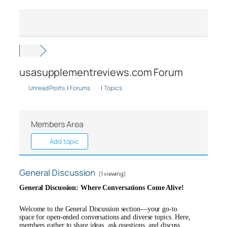
usasupplementreviews.com Forum
Unread Posts
|
Forums
|
Topics
Members Area
Add topic
General Discussion
(1 viewing)
General Discussion: Where Conversations Come Alive!
Welcome to the General Discussion section—your go-to
space for open-ended conversations and diverse topics. Here,
members gather to share ideas, ask questions, and discuss