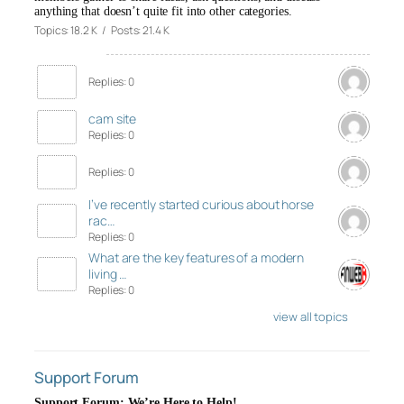
anything that doesn’t quite fit into other categories.
Topics: 18.2 K / Posts: 21.4 K
Replies: 0
cam site
Replies: 0
Replies: 0
I’ve recently started curious about horse
rac…
Replies: 0
What are the key features of a modern
living …
Replies: 0
view all topics
Support Forum
Support Forum: We’re Here to Help!