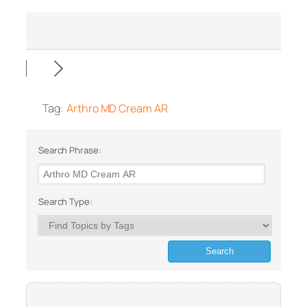
Tag:
Arthro MD Cream AR
Search Phrase:
Search Type: