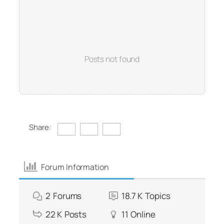
Posts not found
Share:
Forum Information
2
Forums
18.7 K
Topics
22 K
Posts
11
Online