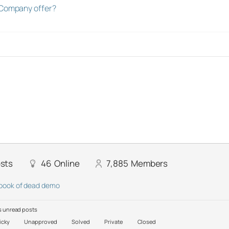
 Company offer?
sts
46
Online
7,885
Members
book of dead demo
 unread posts
icky
Unapproved
Solved
Private
Closed