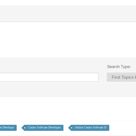
Search Type:
re Develope
Casino Software Developm
Online Casino Software D