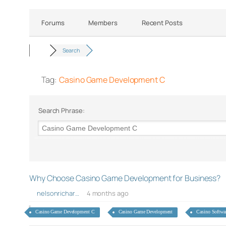
Forums
Members
Recent Posts
Search
Tag:
Casino Game Development C
Search Phrase:
Why Choose Casino Game Development for Business?
nelsonrichar…
4 months ago
Casino Game Development C
Casino Game Development
Casino Softwa