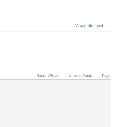
View entire post
Recent Posts
Unread Posts
Tags