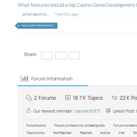
What features should a top Casino Game Development
athenapetrid…
7 months ago
casino game development c
Share:
Forum Information
2
Forums
18.7 K
Topics
22 K
Po
Our newest member:
cabiverdi1973
Latest Post:
Forum Icons:
Forum contains no unread posts
Forum contains
Topic Icons:
Not Replied
Replied
Active
Hot
St