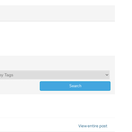
View entire post