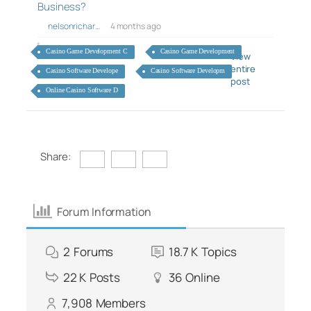
Business?
nelsonrichar…
4 months ago
Casino Game Development C
Casino Game Development
View
entire
Casino Software Develope
Casino Software Developm
post
Online Casino Software D
Share:
Forum Information
2
Forums
18.7 K
Topics
22 K
Posts
36
Online
7,908
Members