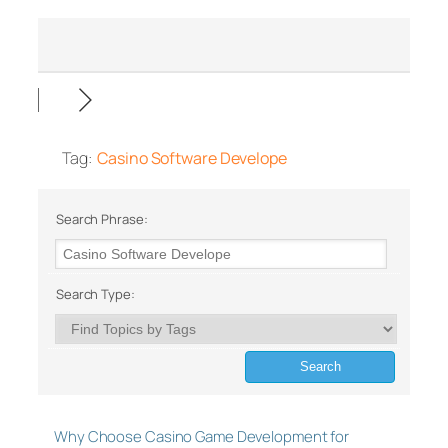
Tag:
Casino Software Develope
Search Phrase:
Search Type:
Why Choose Casino Game Development for