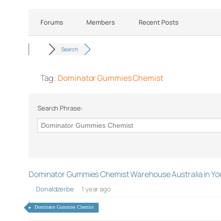
Forums
Members
Recent Posts
Search
Tag:
Dominator Gummies Chemist
Search Phrase:
Dominator Gummies Chemist Warehouse Australia in You
Donaldzerbe
1 year ago
Dominator Gummies Chemist