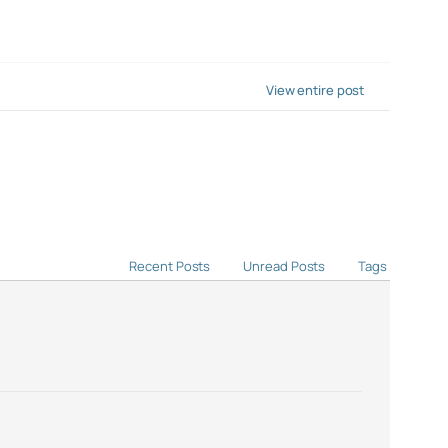
View entire post
Recent Posts
Unread Posts
Tags