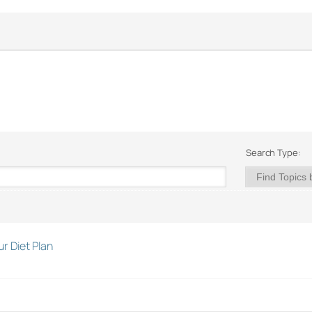
Search Type:
r Diet Plan