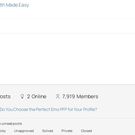
lth Made Easy
osts
2
Online
7,919
Members
Do You Choose the Perfect Emo PFP for Your Profile?
 unread posts
icky
Unapproved
Solved
Private
Closed