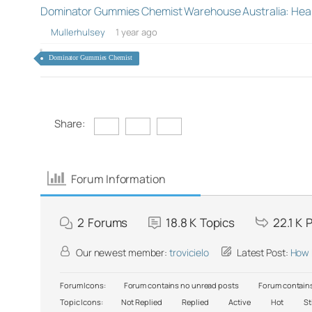
Dominator Gummies Chemist Warehouse Australia: Hea
Mullerhulsey
1 year ago
Dominator Gummies Chemist
Share:
Forum Information
2
Forums
18.8 K
Topics
22.1 K
P
Our newest member:
trovicielo
Latest Post:
How 
Forum Icons:
Forum contains no unread posts
Forum contains
Topic Icons:
Not Replied
Replied
Active
Hot
St