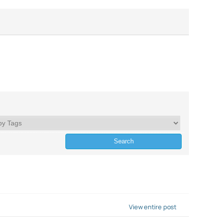
View entire post