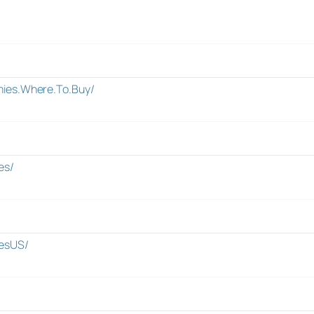
ies.Where.To.Buy/
es/
esUS/