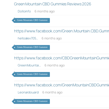
Green Mountain CBD Gummies Reviews 2026
Dolloinfo
6 months ago
Green Mountain CBD Gummie
https://www.facebook.com/Green.Mountain.CBD.Gumm
helloalex705…
6 months ago
Green Mountain CBD Gummie
https://www.facebook.com/CBDGreenMountainGummi
GreenMountai…
6 months ago
Green Mountain CBD Gummie
https://www.facebook.com/GreenMountainCBDGummi
Leonardouard
6 months ago
Green Mountain CBD Gummie