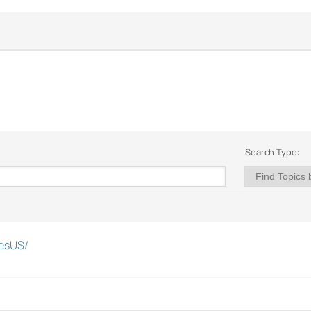
Search Type:
esUS/