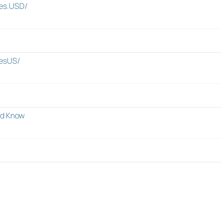
es.USD/
esUS/
ld Know