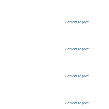
View entire post
View entire post
View entire post
View entire post