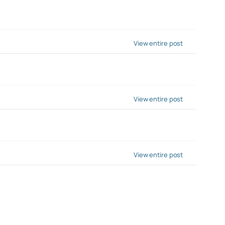
View entire post
View entire post
View entire post