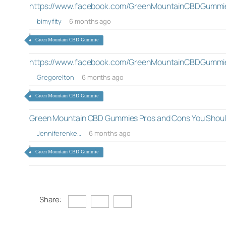
https://www.facebook.com/GreenMountainCBDGummi
bimyfity
6 months ago
Green Mountain CBD Gummie
https://www.facebook.com/GreenMountainCBDGummi
Gregorelton
6 months ago
Green Mountain CBD Gummie
Green Mountain CBD Gummies Pros and Cons You Shou
Jenniferenke…
6 months ago
Green Mountain CBD Gummie
Share: