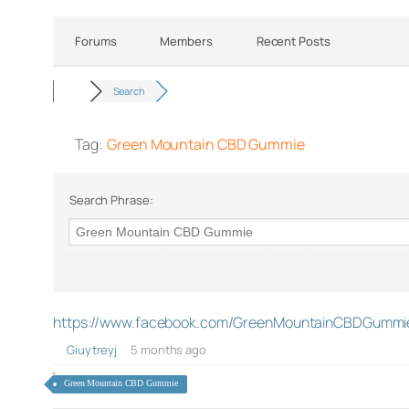
Forums
Members
Recent Posts
Search
Tag:
Green Mountain CBD Gummie
Search Phrase:
https://www.facebook.com/GreenMountainCBDGummi
Giuytreyj
5 months ago
Green Mountain CBD Gummie