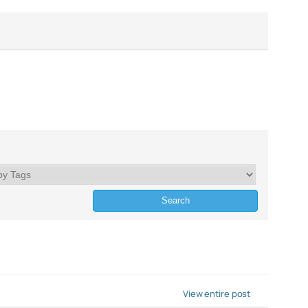
View entire post