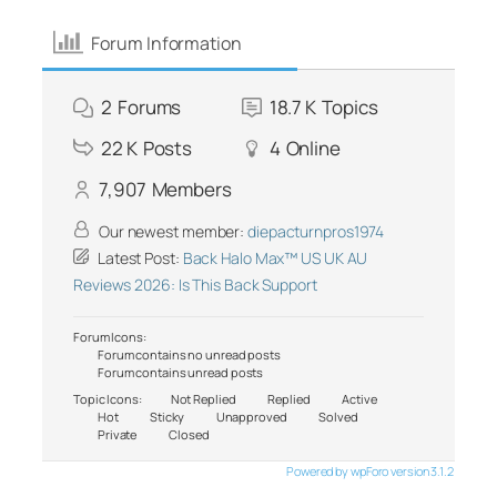
Forum Information
2
Forums
18.7 K
Topics
22 K
Posts
4
Online
7,907
Members
Our newest member:
diepacturnpros1974
Latest Post:
Back Halo Max™ US UK AU
Reviews 2026: Is This Back Support
Forum Icons:
Forum contains no unread posts
Forum contains unread posts
Topic Icons:
Not Replied
Replied
Active
Hot
Sticky
Unapproved
Solved
Private
Closed
Powered by wpForo version 3.1.2