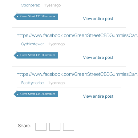
Strohperez
1 year ago
Green Street CBD Gummies
View entire post
https://www.facebook.com/GreenStreetCBDGummiesCan
Cythiastewar
1 year ago
Green Street CBD Gummies
View entire post
https://www.facebook.com/GreenStreetCBDGummiesCan
Beattymorise
1 year ago
Green Street CBD Gummies
View entire post
Share: