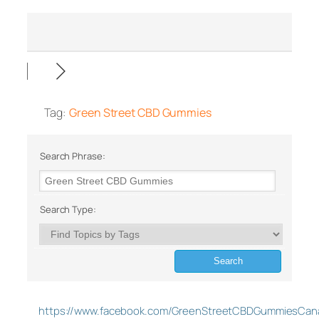
Tag:
Green Street CBD Gummies
Search Phrase:
Search Type:
https://www.facebook.com/GreenStreetCBDGummiesCan