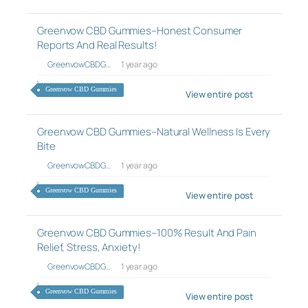
Greenvow CBD Gummies–Honest Consumer
Reports And Real Results!
GreenvowCBDG…
1 year ago
Greenvow CBD Gummies
View entire post
Greenvow CBD Gummies–Natural Wellness Is Every
Bite
GreenvowCBDG…
1 year ago
Greenvow CBD Gummies
View entire post
Greenvow CBD Gummies–100% Result And Pain
Relief, Stress, Anxiety!
GreenvowCBDG…
1 year ago
Greenvow CBD Gummies
View entire post