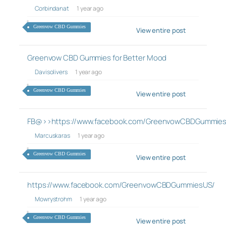
Corbindanat
1 year ago
Greenvow CBD Gummies
View entire post
Greenvow CBD Gummies for Better Mood
Davisolivers
1 year ago
Greenvow CBD Gummies
View entire post
FB@>>https://www.facebook.com/GreenvowCBDGummie
Marcuskaras
1 year ago
Greenvow CBD Gummies
View entire post
https://www.facebook.com/GreenvowCBDGummiesUS/
Mowrystrohm
1 year ago
Greenvow CBD Gummies
View entire post