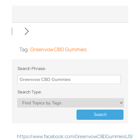
Tag:
Greenvow CBD Gummies
Search Phrase:
Search Type:
https://www.facebook.com/GreenvowCBDGummiesUS/