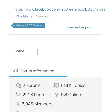
https://www.facebook.com/TryGreenvowCBDGummies/
Shellybarre
1 year ago
Greenvow CBD Gummies
View entire post
Share:
Forum Information
2
Forums
18.8 K
Topics
22.1 K
Posts
158
Online
7,945
Members