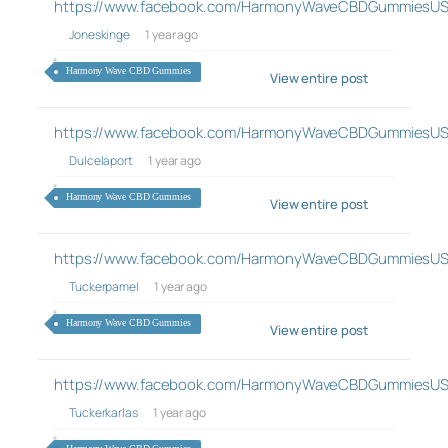
https://www.facebook.com/HarmonyWaveCBDGummiesUS
Joneskinge
1 year ago
Harmony Wave CBD Gummies
View entire post
https://www.facebook.com/HarmonyWaveCBDGummiesUS
Dulcelaport
1 year ago
Harmony Wave CBD Gummies
View entire post
https://www.facebook.com/HarmonyWaveCBDGummiesUS
Tuckerpamel
1 year ago
Harmony Wave CBD Gummies
View entire post
https://www.facebook.com/HarmonyWaveCBDGummiesUS
Tuckerkarlas
1 year ago