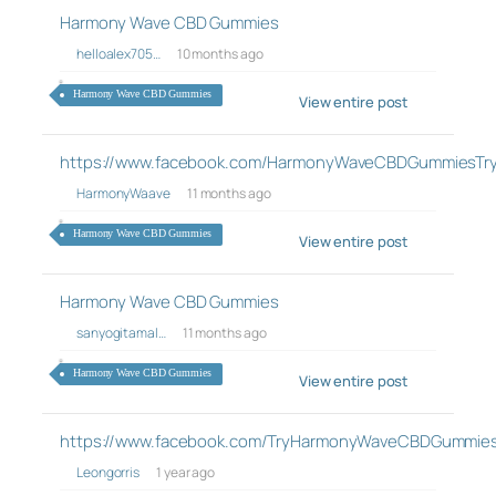
Harmony Wave CBD Gummies
helloalex705…
10 months ago
Harmony Wave CBD Gummies
View entire post
https://www.facebook.com/HarmonyWaveCBDGummiesTry
HarmonyWaave
11 months ago
Harmony Wave CBD Gummies
View entire post
Harmony Wave CBD Gummies
sanyogitamal…
11 months ago
Harmony Wave CBD Gummies
View entire post
https://www.facebook.com/TryHarmonyWaveCBDGummie
Leongorris
1 year ago