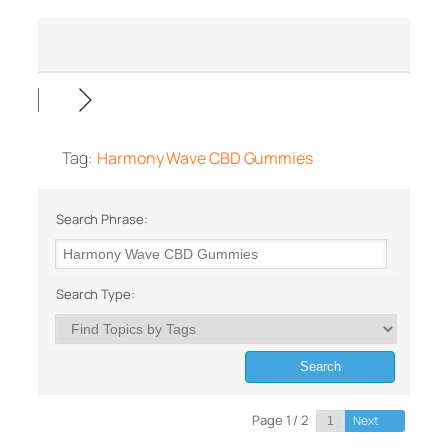
Tag:
Harmony Wave CBD Gummies
Search Phrase:
Search Type:
Page 1 / 2
Next