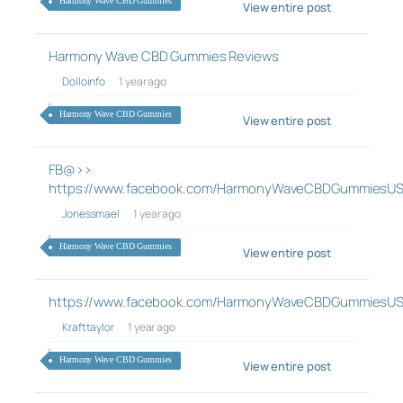
Harmony Wave CBD Gummies
View entire post
Harmony Wave CBD Gummies Reviews
Dolloinfo
1 year ago
Harmony Wave CBD Gummies
View entire post
FB@>>
https://www.facebook.com/HarmonyWaveCBDGummiesUS
Jonessmael
1 year ago
Harmony Wave CBD Gummies
View entire post
https://www.facebook.com/HarmonyWaveCBDGummiesUS
Krafttaylor
1 year ago
Harmony Wave CBD Gummies
View entire post