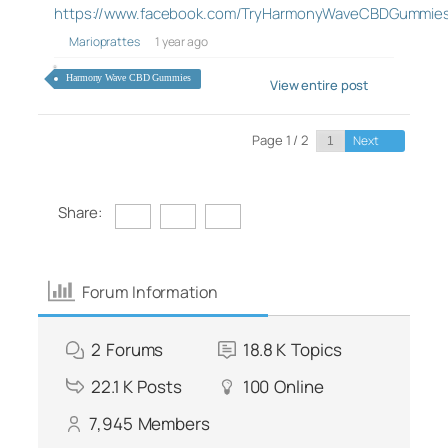
https://www.facebook.com/TryHarmonyWaveCBDGummie
Marioprattes
1 year ago
Harmony Wave CBD Gummies
View entire post
Page 1 / 2
Next
Share:
Forum Information
2
Forums
18.8 K
Topics
22.1 K
Posts
100
Online
7,945
Members