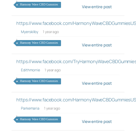
Harmony Wave CBD Gummies
View entire post
https://www.facebook.com/HarmonyWaveCBDGummiesUS
Myerskilby
1 year ago
Harmony Wave CBD Gummies
View entire post
https://www.facebook.com/TryHarmonyWaveCBDGummie
Edithmorrie
1 year ago
Harmony Wave CBD Gummies
View entire post
https://www.facebook.com/HarmonyWaveCBDGummiesUS
Parkemaria
1 year ago
Harmony Wave CBD Gummies
View entire post