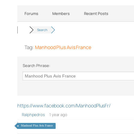
Forums
Members
Recent Posts
Search
Tag:
Manhood Plus Avis France
Search Phrase:
https://www.facebook.com/ManhoodPlusFr/
Ralphpedros
1 year ago
Manhood Plus Avis France