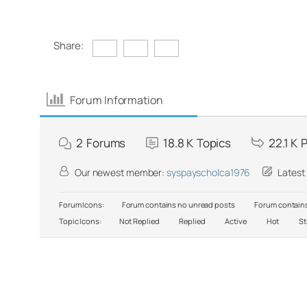
Share:
Forum Information
2
Forums
18.8 K
Topics
22.1 K
P
Our newest member:
syspayscholca1976
Latest
Forum Icons:
Forum contains no unread posts
Forum contains
Topic Icons:
Not Replied
Replied
Active
Hot
St