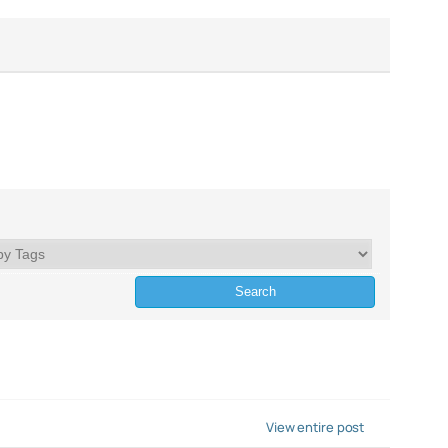
View entire post