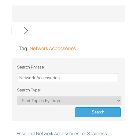
Tag:
Network Accessories
Search Phrase:
Search Type:
Essential Network Accessories for Seamless