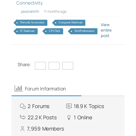
Connectivity
jasonsmith
11 months ago
Network Accessories
Computer Hardware
View
entire
IT Hardware
CPUTech
TechPerformance
post
Share:
Forum Information
2
Forums
18.9 K
Topics
22.2 K
Posts
1
Online
7,959
Members