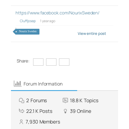
https://www.facebook.com/NourixSweden/
Cluffjosep
1 year ago
Nourix Sweden
View entire post
Share:
Forum Information
2
Forums
18.8 K
Topics
22.1 K
Posts
39
Online
7,930
Members