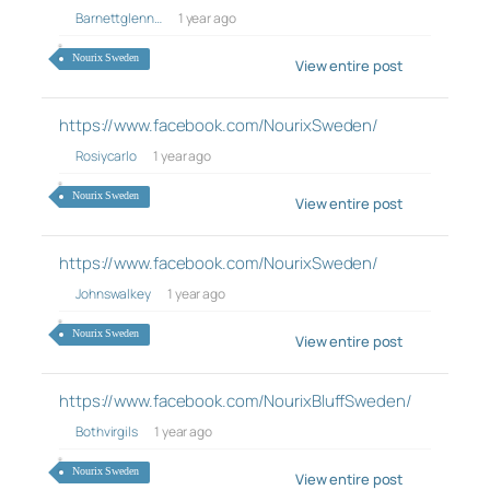
Barnettglenn…
1 year ago
Nourix Sweden
View entire post
https://www.facebook.com/NourixSweden/
Rosiycarlo
1 year ago
Nourix Sweden
View entire post
https://www.facebook.com/NourixSweden/
Johnswalkey
1 year ago
Nourix Sweden
View entire post
https://www.facebook.com/NourixBluffSweden/
Bothvirgils
1 year ago
Nourix Sweden
View entire post