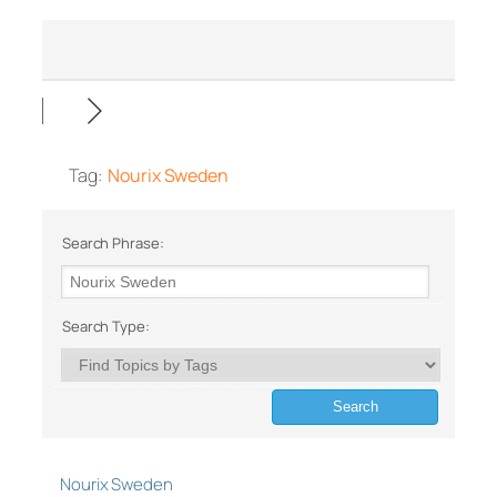
Tag:
Nourix Sweden
Search Phrase:
Search Type:
Nourix Sweden