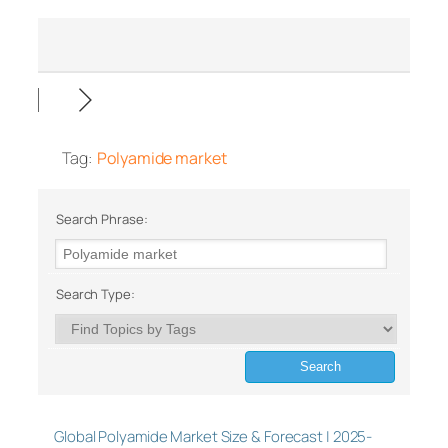
Tag:
Polyamide market
Search Phrase:
Search Type:
Global Polyamide Market Size & Forecast | 2025-