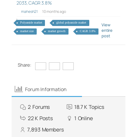
2033, CAGR 3.8%
mahesh21
10 months ago
Polyamide market
global polyamide market
View
entire
market size
market growth
CAGR 3.8%
post
Share:
Forum Information
2
Forums
18.7 K
Topics
22 K
Posts
1
Online
7,893
Members