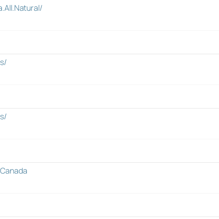
All.Natural/
s/
s/
sCanada