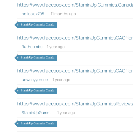
https://www.facebook.com/StaminUp.Gummies.Canada.
helloalex705…
11 months ago
StaminUp Gummies Canada
https://www.facebook.com/StaminUpGummiesCAOffer
Ruthoombs
1 year ago
StaminUp Gummies Canada
https://www.facebook.com/StaminUpGummiesCAOffer
uewscyyersee
1 year ago
StaminUp Gummies Canada
https://www.facebook.com/StaminUpGummiesReview
StaminUpGumm…
1 year ago
StaminUp Gummies Canada