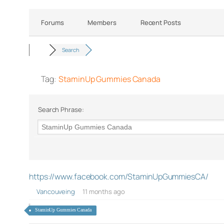
Forums
Members
Recent Posts
Search
Tag:
StaminUp Gummies Canada
Search Phrase:
https://www.facebook.com/StaminUpGummiesCA/
Vancouveing
11 months ago
StaminUp Gummies Canada