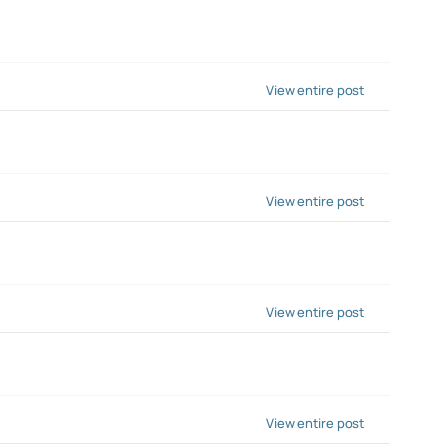
View entire post
View entire post
View entire post
View entire post