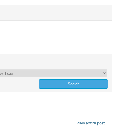
View entire post