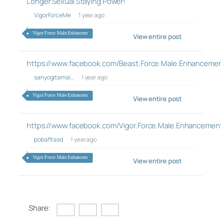
Longer Sexual Staying Power!
VigorForceMe
1 year ago
Vigor Force Male Enhancem
View entire post
https://www.facebook.com/Beast.Force.Male.Enhancement
sanyogitamal…
1 year ago
Vigor Force Male Enhancem
View entire post
https://www.facebook.com/Vigor.Force.Male.Enhancemen
pobafitasd
1 year ago
Vigor Force Male Enhancem
View entire post
Share: