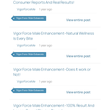
Consumer Reports And Real Results!
VigorForceMe
1 year ago
Vigor Force Male Enhancem
View entire post
Vigor Force Male Enhancement–Natural Wellness
Is Every Bite
VigorForceMe
1 year ago
Vigor Force Male Enhancem
View entire post
Vigor Force Male Enhancement–Does It work or
Not!
VigorForceMe
1 year ago
Vigor Force Male Enhancem
View entire post
Vigor Force Male Enhancement–100% Result And