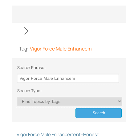
Tag:
Vigor Force Male Enhancem
Search Phrase:
Search Type:
Vigor Force Male Enhancement–Honest