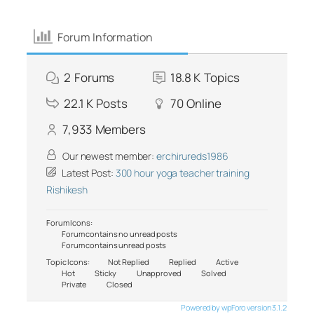
Forum Information
2
Forums
18.8 K
Topics
22.1 K
Posts
70
Online
7,933
Members
Our newest member:
erchirureds1986
Latest Post:
300 hour yoga teacher training
Rishikesh
Forum Icons:
Forum contains no unread posts
Forum contains unread posts
Topic Icons:
Not Replied
Replied
Active
Hot
Sticky
Unapproved
Solved
Private
Closed
Powered by wpForo version 3.1.2