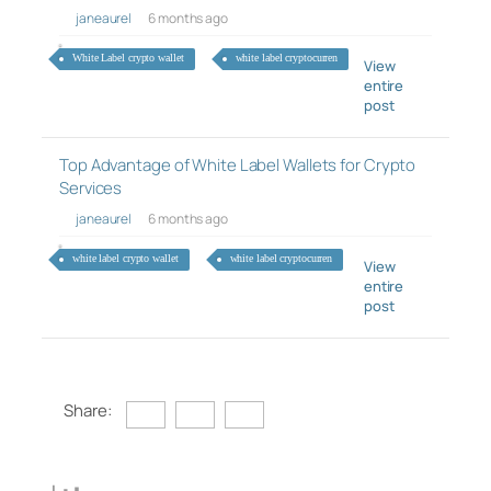
janeaurel
6 months ago
White Label crypto wallet
white label cryptocurren
View
entire
post
Top Advantage of White Label Wallets for Crypto
Services
janeaurel
6 months ago
white label crypto wallet
white label cryptocurren
View
entire
post
Share: