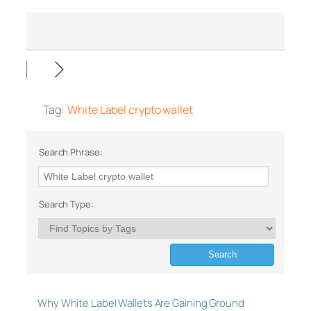
Tag:
White Label crypto wallet
Search Phrase:
Search Type:
Why White Label Wallets Are Gaining Ground