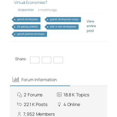
Virtual Economies?
Andremiller
4 months ago
gamefi development
gamefi development compa
View
entire
nft gaming platform
play to earn development
post
gamefi platform developm
Share:
Forum Information
2
Forums
18.8 K
Topics
22.1 K
Posts
4
Online
7,952
Members