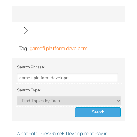
Tag:
gamefi platform developm
Search Phrase:
Search Type:
What Role Does GameFi Development Play in