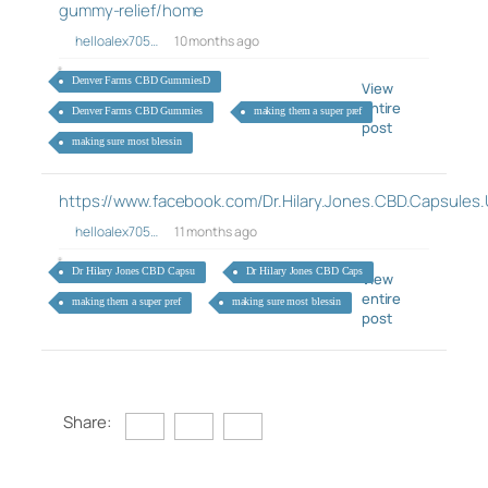
gummy-relief/home
helloalex705…
10 months ago
Denver Farms CBD GummiesD
View
entire
Denver Farms CBD Gummies
making them a super pref
post
making sure most blessin
https://www.facebook.com/Dr.Hilary.Jones.CBD.Capsules
helloalex705…
11 months ago
Dr Hilary Jones CBD Capsu
Dr Hilary Jones CBD Caps
View
entire
making them a super pref
making sure most blessin
post
Share: