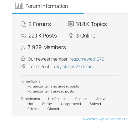
Forum Information
2
Forums
18.8 K
Topics
22.1 K
Posts
3
Online
7,929
Members
Our newest member:
reszumeweb1979
Latest Post:
lucky streak 27 demo
Forum Icons:
Forum contains no unread posts
Forum contains unread posts
Topic Icons:
Not Replied
Replied
Active
Hot
Sticky
Unapproved
Solved
Private
Closed
Powered by wpForo version 3.1.2