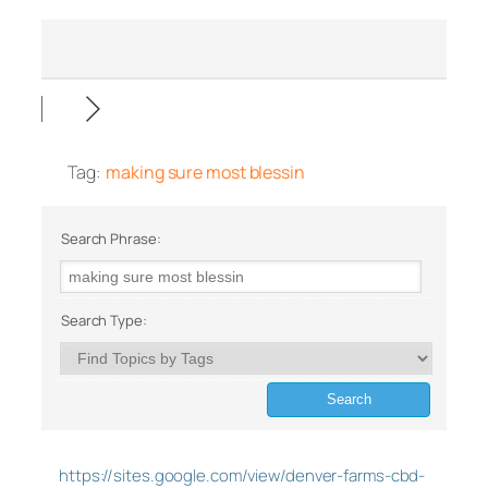
Tag:
making sure most blessin
Search Phrase:
Search Type:
https://sites.google.com/view/denver-farms-cbd-