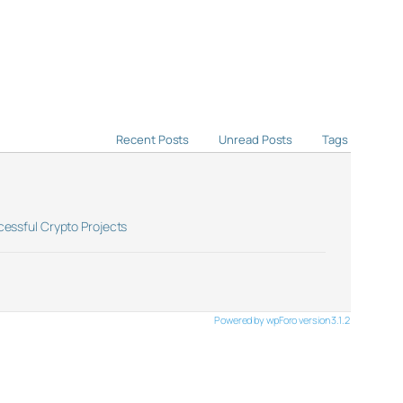
Recent Posts
Unread Posts
Tags
essful Crypto Projects
Powered by wpForo version 3.1.2