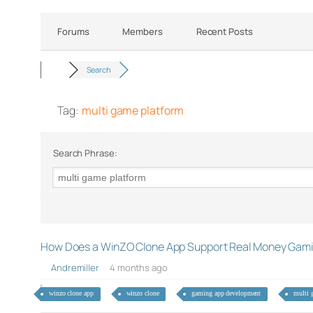
Forums
Members
Recent Posts
Search
Tag:
multi game platform
Search Phrase:
How Does a WinZO Clone App Support Real Money Gam
Andremiller
4 months ago
winzo clone app
winzo clone
gaming app development
multi 