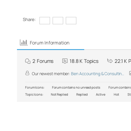
Share:
Forum Information
2
Forums
18.8 K
Topics
22.1 K
P
Our newest member:
Ben Accounting & Consultin…
Forum Icons:
Forum contains no unread posts
Forum contains
Topic Icons:
Not Replied
Replied
Active
Hot
St