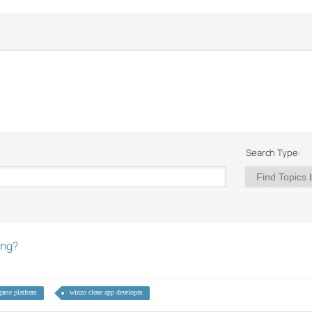
Search Type:
ing?
game platform
winzo clone app developm