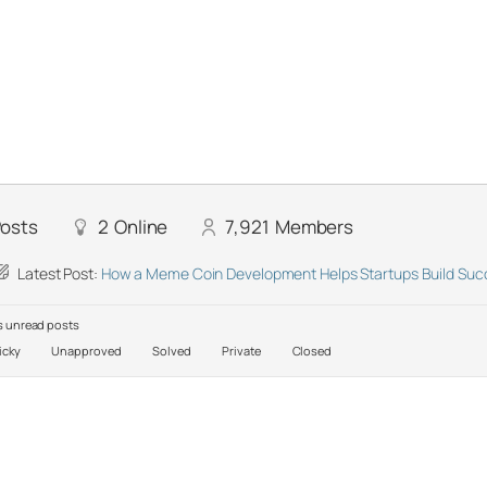
osts
2
Online
7,921
Members
Latest Post:
How a Meme Coin Development Helps Startups Build Succ
 unread posts
icky
Unapproved
Solved
Private
Closed