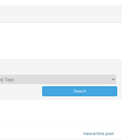
View entire post