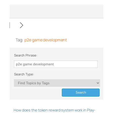
Tag:
p2e game development
Search Phrase:
Search Type:
How does the token reward system work in Play-