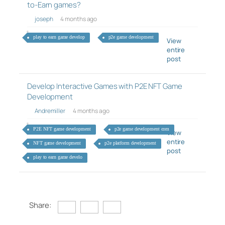
to-Earn games?
joseph
4 months ago
play to earn game develop
p2e game development
View
entire
post
Develop Interactive Games with P2E NFT Game
Development
Andremiller
4 months ago
P2E NFT game development
p2e game development com
View
entire
NFT game development
p2e platform development
post
play to earn game develo
Share: