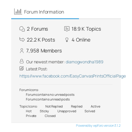
Forum Information
2
Forums
18.9 K
Topics
22.2 K
Posts
4
Online
7,958
Members
Our newest member:
diamogwondha1989
Latest Post:
https://www.facebook.com/EasyCanvasPrintsOfficialPage
Forum Icons:
Forum contains no unread posts
Forum contains unread posts
Topic Icons:
Not Replied
Replied
Active
Hot
Sticky
Unapproved
Solved
Private
Closed
Powered by wpForo version 3.1.2