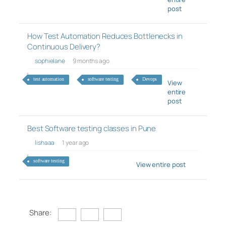
post
How Test Automation Reduces Bottlenecks in
Continuous Delivery?
sophielane
9 months ago
test automation
software testing
Devops
View
entire
post
Best Software testing classes in Pune
lishaaa
1 year ago
software testing
View entire post
Share: