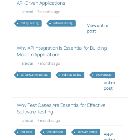
API-Driven Applications
alexrai
5 months ago
rest api testing
software testing
View entire
post
Why API Integration Is Essential for Building
Modern Applications
alexrai
7 months ago
api integartion testing
software testing
development
View
entire
post
Why Test Cases Are Essential for Effective
Software Testing
alexrai
7 months ago
test cases
web browsers
software testing
View
entire