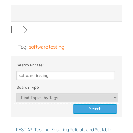
Tag:
software testing
Search Phrase:
Search Type:
REST API Testing: Ensuring Reliable and Scalable