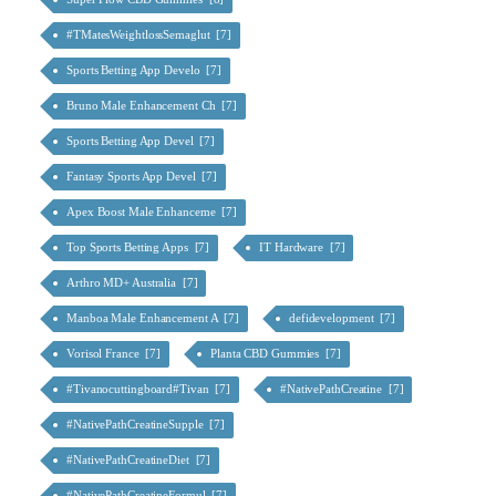
#TMatesWeightlossSemaglut [7]
Sports Betting App Develo [7]
Bruno Male Enhancement Ch [7]
Sports Betting App Devel [7]
Fantasy Sports App Devel [7]
Apex Boost Male Enhanceme [7]
Top Sports Betting Apps [7]
IT Hardware [7]
Arthro MD+ Australia [7]
Manboa Male Enhancement A [7]
defidevelopment [7]
Vorisol France [7]
Planta CBD Gummies [7]
#Tivanocuttingboard#Tivan [7]
#NativePathCreatine [7]
#NativePathCreatineSupple [7]
#NativePathCreatineDiet [7]
#NativePathCreatineFormul [7]