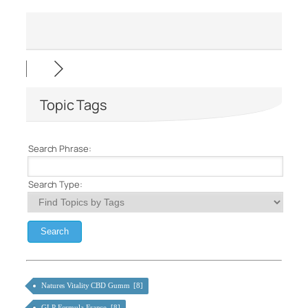
Topic Tags
Search Phrase:
Search Type:
Natures Vitality CBD Gumm [8]
GLP Formula France [8]