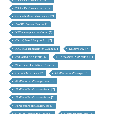
#NativePathCreatineIngred [7]
Garaherb Male Enhancement [7]
Para911 Parasite Cleanse [7]
NFT marketplace developm [7]
GlycoQ Blood Support Isra [7]
XXL Male Enhancement Gumm [7]
Leanova UK [7]
crypto trading platform [7]
#FlixySmartTVUSBStick [7]
#FlixySmartTVUSBStickForm [7]
Glucavit Avis France [7]
#EMSenseFootMassager [7]
#EMSenseFootMassagerBenef [7]
#EMSenseFootMassagerRevie [7]
#EMSenseFootMassagerScam [7]
#EMSenseFootMassagerUses [7]
GLP Lab Metabolic Balance [7]
COmputer Hardware [6]