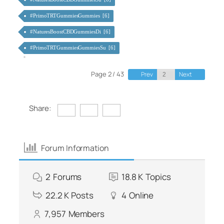
#PrimoTRTGummiesGummies [6]
#NaturesBoostCBDGummiesDi [6]
#PrimoTRTGummiesGummiesSu [6]
Page 2 / 43
Prev
Next
Share:
Forum Information
2
Forums
18.8 K
Topics
22.2 K
Posts
4
Online
7,957
Members