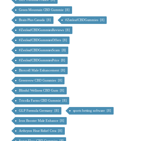
Green Mountain CBD Gummie [8]
Brain Plus Canada [8]
#ZenleafCBDGummies [8]
#ZenleafCBDGummiesReviews [8]
#ZenleafCBDGummiesOffers [8]
#ZenleafCBDGummiesScam [8]
#ZenleafCBDGummiesPrice [8]
Bioxcell Male Enhancement [8]
Greenvow CBD Gummies [8]
Blissful Wellness CBD Gum [8]
Tricolla Farms CBD Gummie [8]
GLP Formula Germany [8]
sports betting software [8]
Iron Booster Male Enhance [8]
Arthryon Heat Relief Crea [8]
Super Flow CBD Gummies [8]