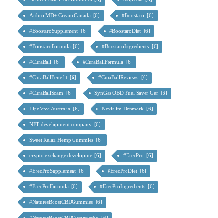
Arthro MD+ Cream Canada [6]
#Boostaro [6]
#BoostaroSupplement [6]
#BoostaroDiet [6]
#BoostaroFormula [6]
#BoostaroIngredients [6]
#CuraBall [6]
#CuraBallFormula [6]
#CuraBallBenefit [6]
#CuraBallReviews [6]
#CuraBallScam [6]
SynGas OBD Fuel Saver Ger [6]
LipoVive Australia [6]
Novislim Denmark [6]
NFT development company [6]
Sweet Relax Hemp Gummies [6]
crypto exchange developme [6]
#ErecPro [6]
#ErecProSupplement [6]
#ErecProDiet [6]
#ErecProFormula [6]
#ErecProIngredients [6]
#NaturesBoostCBDGummies [6]
#NaturesBoostCBDGummiesSu [6]