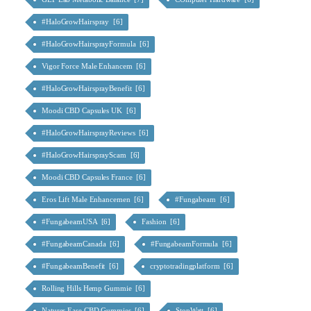
#HaloGrowHairspray [6]
#HaloGrowHairsprayFormula [6]
Vigor Force Male Enhancem [6]
#HaloGrowHairsprayBenefit [6]
Moodi CBD Capsules UK [6]
#HaloGrowHairsprayReviews [6]
#HaloGrowHairsprayScam [6]
Moodi CBD Capsules France [6]
Eros Lift Male Enhancemen [6]
#Fungabeam [6]
#FungabeamUSA [6]
Fashion [6]
#FungabeamCanada [6]
#FungabeamFormula [6]
#FungabeamBenefit [6]
cryptotradingplatform [6]
Rolling Hills Hemp Gummie [6]
Natures Ease CBD Gummies [6]
StopWatt [6]