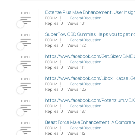
Extenze Plus Male Enhancement: User Insigh
TOPIC
FORUM
General Discussion
Replies: 0
Views: 101
SuperFlow CBD Gummies Helps you to get rid
TOPIC
FORUM
General Discussion
Replies: 0
Views: 172
https://www.facebook.com/Get.SizeMD.ME
TOPIC
FORUM
General Discussion
Replies: 0
Views: 111
https://www.facebook.com/Liboxil.Kapsel.
TOPIC
FORUM
General Discussion
Replies: 0
Views: 123
https://www.facebook.com/Potenzium.ME.Kap
TOPIC
FORUM
General Discussion
Replies: 0
Views: 187
Beast Force Male Enhancement: A Comprehe
TOPIC
FORUM
General Discussion
Replies: 0
Views: 112