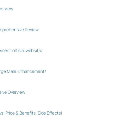
verview
mprehensive Review
ent.official.website/
Surge.Male.Enhancement/
ive Overview
 Price & Benefits, Side Effects!