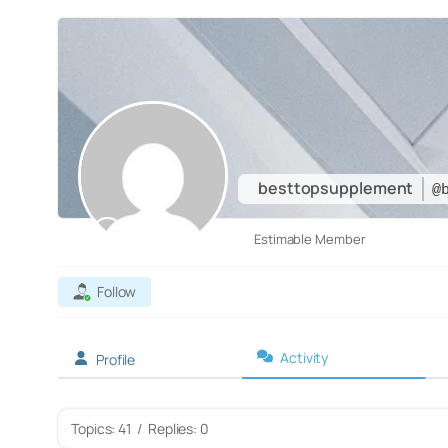
besttopsupplement
@
Estimable Member
Follow
Activity
Profile
Topics: 41
/
Replies: 0