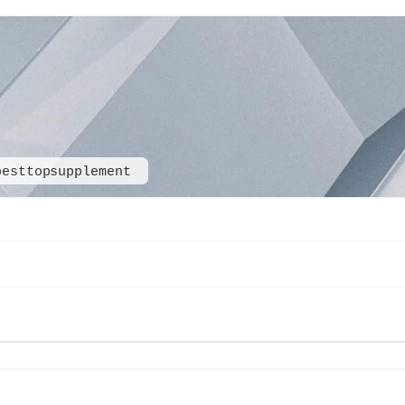
besttopsupplement