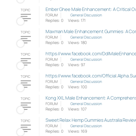
Ember Ghee Male Enhancement: A Critical O
TOPIC
FORUM
General Discussion
Replies: 0
Views: 171
Maxman Male Enhancement Gummies: A Co
TOPIC
FORUM
General Discussion
Replies: 0
Views: 180
https://www.facebook.com/DdlMaleEnhancem
TOPIC
FORUM
General Discussion
Replies: 0
Views: 97
https://www.facebook.com/Official.Alpha.
TOPIC
FORUM
General Discussion
Replies: 0
Views: 100
Kong XXL Male Enhancement: A Comprehens
TOPIC
FORUM
General Discussion
Replies: 0
Views: 107
Sweet Relax Hemp Gummies Australia Reviews,
TOPIC
FORUM
General Discussion
Replies: 0
Views: 169