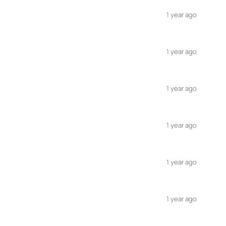
1 year ago
1 year ago
1 year ago
1 year ago
1 year ago
1 year ago