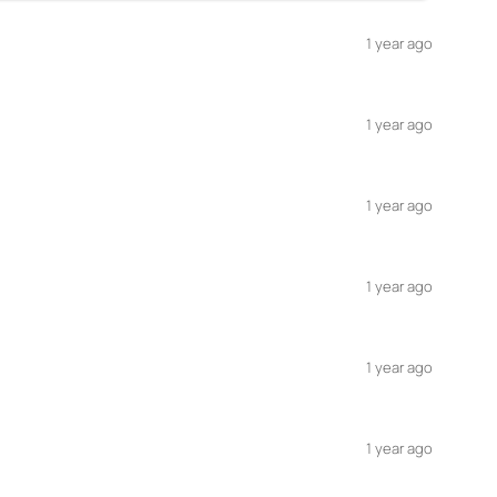
1 year ago
1 year ago
1 year ago
1 year ago
1 year ago
1 year ago