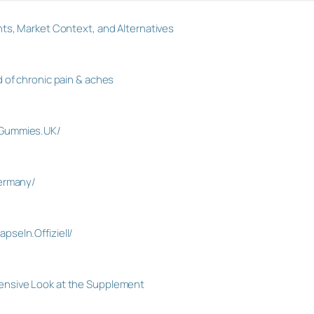
ts, Market Context, and Alternatives
 of chronic pain & aches
.Gummies.UK/
Germany/
seln.Offiziell/
nsive Look at the Supplement