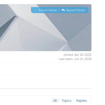
Forum Home
|
Recent Posts
Joined: Apr 20, 2025
Last seen: Jun 24, 2025
All
Topics
Replies