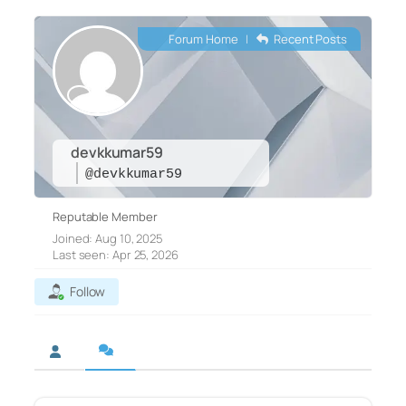
Forum Home
|
Recent Posts
devkkumar59
@devkkumar59
Reputable Member
Joined: Aug 10, 2025
Last seen: Apr 25, 2026
Follow