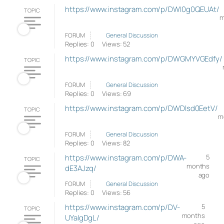
https://www.instagram.com/p/DWI0g0QEUAt/
TOPIC
m
FORUM
General Discussion
Replies: 0
Views: 52
https://www.instagram.com/p/DWGMYVGEdfy/
TOPIC
FORUM
General Discussion
Replies: 0
Views: 69
https://www.instagram.com/p/DWDlsd0EetV/
TOPIC
m
FORUM
General Discussion
Replies: 0
Views: 82
https://www.instagram.com/p/DWA-
5
TOPIC
months
dE3AJzq/
ago
FORUM
General Discussion
Replies: 0
Views: 56
https://www.instagram.com/p/DV-
5
TOPIC
months
UYaIgDgL/