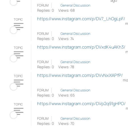
ago
FORUM
General Discussion
Replies: 0
Views: 68
https://www.instagram.com/p/DV7_LhOgLpF/
TOPIC
m
FORUM
General Discussion
Replies: 0
Views: 74
https://www.instagram.com/p/DVxdK4uAKh3/
TOPIC
m
FORUM
General Discussion
Replies: 0
Views: 78
https://www.instagram.com/p/DVvNxiXAPfP/
TOPIC
mo
FORUM
General Discussion
Replies: 0
Views: 65
https://www.instagram.com/p/DVp2q91gHPO/
TOPIC
m
FORUM
General Discussion
Replies: 0
Views: 70