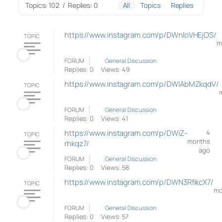
Topics: 102
/
Replies: 0
All
Topics
Replies
https://www.instagram.com/p/DWnloVHEjOS/
TOPIC
m
FORUM
General Discussion
Replies: 0
Views: 49
https://www.instagram.com/p/DWlAbMZkqdV/
TOPIC
FORUM
General Discussion
Replies: 0
Views: 41
https://www.instagram.com/p/DWiZ-
4
TOPIC
months
rhkqz7/
ago
FORUM
General Discussion
Replies: 0
Views: 58
https://www.instagram.com/p/DWN3RfikcX7/
TOPIC
mo
FORUM
General Discussion
Replies: 0
Views: 57