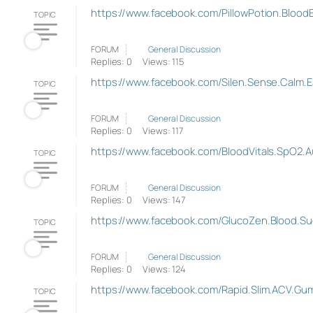
https://www.facebook.com/PillowPotion.Blood
TOPIC
FORUM
General Discussion
Replies: 0
Views: 115
https://www.facebook.com/Silen.Sense.Calm.E
TOPIC
FORUM
General Discussion
Replies: 0
Views: 117
https://www.facebook.com/BloodVitals.SpO2.Au
TOPIC
FORUM
General Discussion
Replies: 0
Views: 147
https://www.facebook.com/GlucoZen.Blood.Su
TOPIC
FORUM
General Discussion
Replies: 0
Views: 124
https://www.facebook.com/Rapid.Slim.ACV.Gu
TOPIC