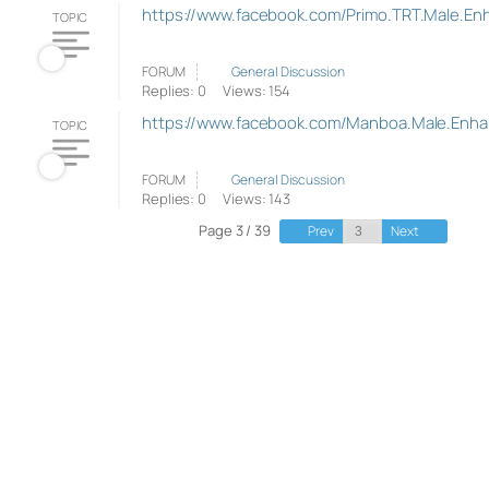
https://www.facebook.com/Primo.TRT.Male.E
TOPIC
FORUM
General Discussion
Replies: 0
Views: 154
https://www.facebook.com/Manboa.Male.Enh
TOPIC
FORUM
General Discussion
Replies: 0
Views: 143
Page 3 / 39
Prev
Next