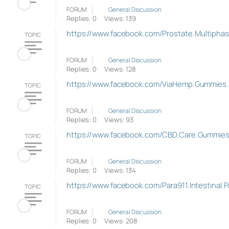
FORUM
General Discussion
Replies: 0
Views: 139
https://www.facebook.com/Prostate.Multipha
TOPIC
FORUM
General Discussion
Replies: 0
Views: 128
https://www.facebook.com/ViaHemp.Gummies
TOPIC
FORUM
General Discussion
Replies: 0
Views: 93
https://www.facebook.com/CBD.Care.Gummie
TOPIC
FORUM
General Discussion
Replies: 0
Views: 134
https://www.facebook.com/Para911.Intestinal.
TOPIC
FORUM
General Discussion
Replies: 0
Views: 208