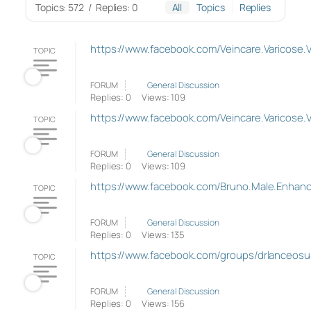
Topics: 572
/
Replies: 0
All
Topics
Replies
https://www.facebook.com/Veincare.Varicose.
TOPIC
FORUM
General Discussion
Replies: 0
Views: 109
https://www.facebook.com/Veincare.Varicose.
TOPIC
FORUM
General Discussion
Replies: 0
Views: 109
https://www.facebook.com/Bruno.Male.Enhance
TOPIC
FORUM
General Discussion
Replies: 0
Views: 135
https://www.facebook.com/groups/drlanceosu
TOPIC
FORUM
General Discussion
Replies: 0
Views: 156