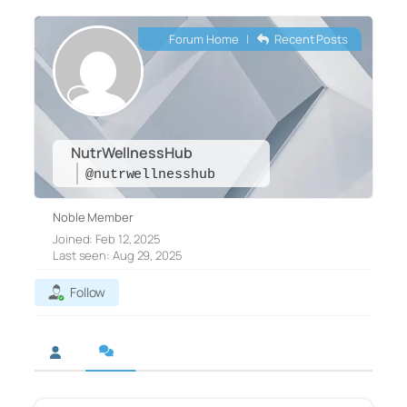
Forum Home
|
Recent Posts
NutrWellnessHub
@nutrwellnesshub
Noble Member
Joined: Feb 12, 2025
Last seen: Aug 29, 2025
Follow