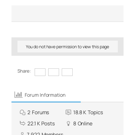
You do not have permission to view this page
Share:
Forum Information
2
Forums
18.8 K
Topics
22.1 K
Posts
8
Online
7,922
Members