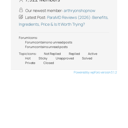
Our newest member:
arthryonshopnow
Latest Post:
ParaMD Reviews (2026): Benefits,
Ingredients, Price & Is It Worth Trying?
Forum Icons:
Forum contains no unread posts
Forum contains unread posts
Topic Icons:
Not Replied
Replied
Active
Hot
Sticky
Unapproved
Solved
Private
Closed
Powered by wpForo version 3.1.2