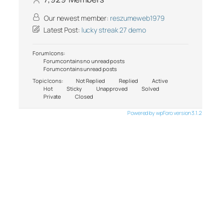
Our newest member:
reszumeweb1979
Latest Post:
lucky streak 27 demo
Forum Icons:
Forum contains no unread posts
Forum contains unread posts
Topic Icons:
Not Replied
Replied
Active
Hot
Sticky
Unapproved
Solved
Private
Closed
Powered by wpForo version 3.1.2