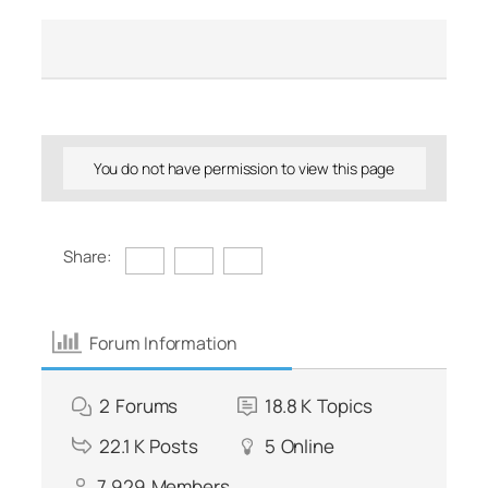
You do not have permission to view this page
Share:
Forum Information
2
Forums
18.8 K
Topics
22.1 K
Posts
5
Online
7,929
Members