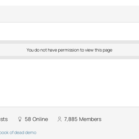
You do not have permission to view this page
sts
58
Online
7,885
Members
book of dead demo