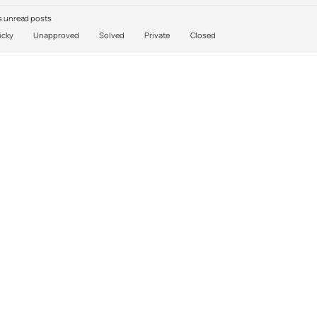
 unread posts
icky
Unapproved
Solved
Private
Closed