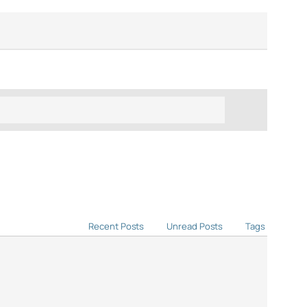
Recent Posts
Unread Posts
Tags