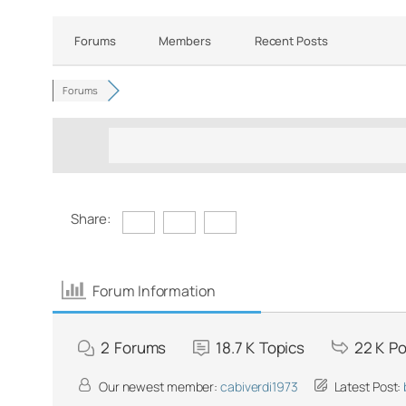
Forums
Members
Recent Posts
Forums
Share:
Forum Information
2
Forums
18.7 K
Topics
22 K
Po
Our newest member:
cabiverdi1973
Latest Post: