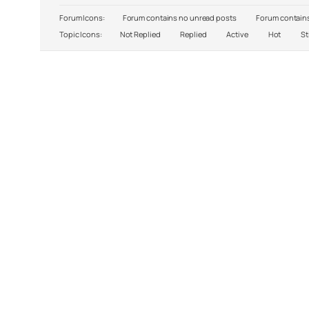
Forum Icons:
Forum contains no unread posts
Forum contains
Topic Icons:
Not Replied
Replied
Active
Hot
St