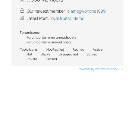
Our newest member:
diamogwondha1989
Latest Post:
royal fruits 5 demo
Forum Icons:
Forum contains no unread posts
Forum contains unread posts
Topic Icons:
Not Replied
Replied
Active
Hot
Sticky
Unapproved
Solved
Private
Closed
Powered by wpForo version 3.1.2