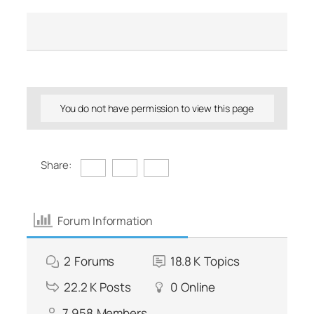
You do not have permission to view this page
Share:
Forum Information
2
Forums
18.8 K
Topics
22.2 K
Posts
0
Online
7,958
Members