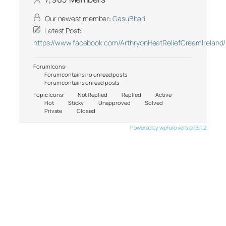
Our newest member:
GasuBhari
Latest Post:
https://www.facebook.com/ArthryonHeatReliefCreamIreland/
Forum Icons:
Forum contains no unread posts
Forum contains unread posts
Topic Icons:
Not Replied
Replied
Active
Hot
Sticky
Unapproved
Solved
Private
Closed
Powered by wpForo version 3.1.2