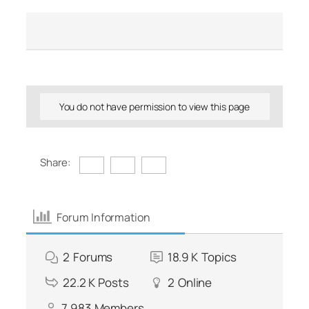
You do not have permission to view this page
Share:
Forum Information
2
Forums
18.9 K
Topics
22.2 K
Posts
2
Online
7,983
Members