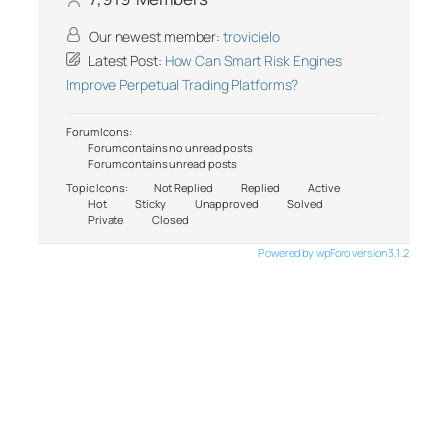
Our newest member:
trovicielo
Latest Post:
How Can Smart Risk Engines
Improve Perpetual Trading Platforms?
Forum Icons:
Forum contains no unread posts
Forum contains unread posts
Topic Icons:
Not Replied
Replied
Active
Hot
Sticky
Unapproved
Solved
Private
Closed
Powered by wpForo version 3.1.2