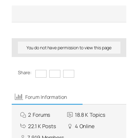
You do not have permission to view this page
Share:
Forum Information
2
Forums
18.8 K
Topics
22.1 K
Posts
4
Online
7,919
Members