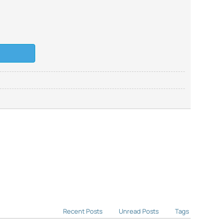
Recent Posts
Unread Posts
Tags