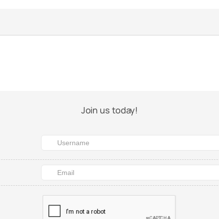
Join us today!