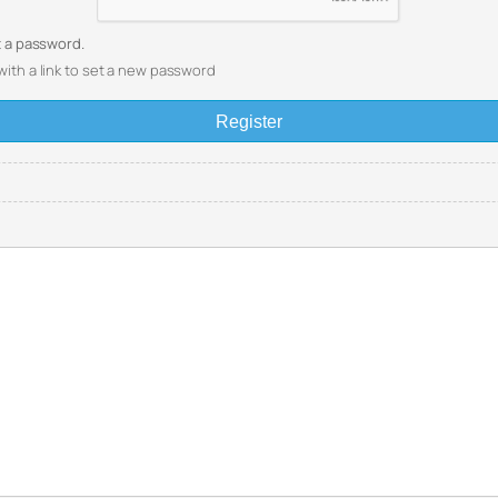
et a password.
with a link to set a new password