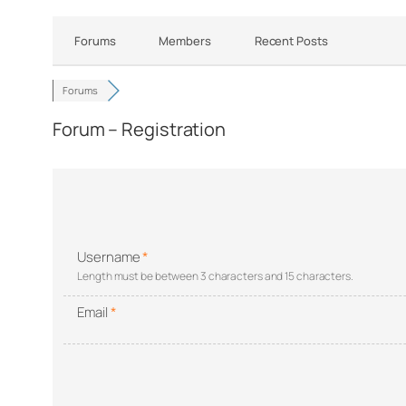
Forums
Members
Recent Posts
Forums
Forum – Registration
Username
*
Length must be between 3 characters and 15 characters.
Email
*