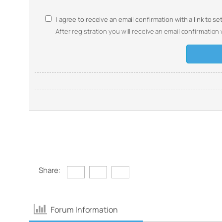
I agree to receive an email confirmation with a link to s
After registration you will receive an email confirmation 
Share:
Forum Information