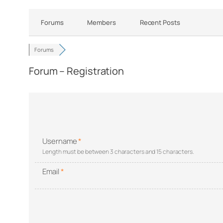
Forums
Members
Recent Posts
Forums
Forum – Registration
Username
*
Length must be between 3 characters and 15 characters.
Email
*