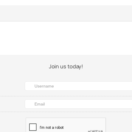
Join us today!