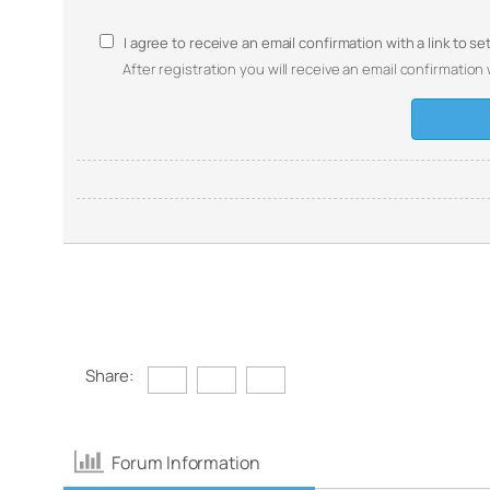
I agree to receive an email confirmation with a link to s
After registration you will receive an email confirmation 
Share:
Forum Information