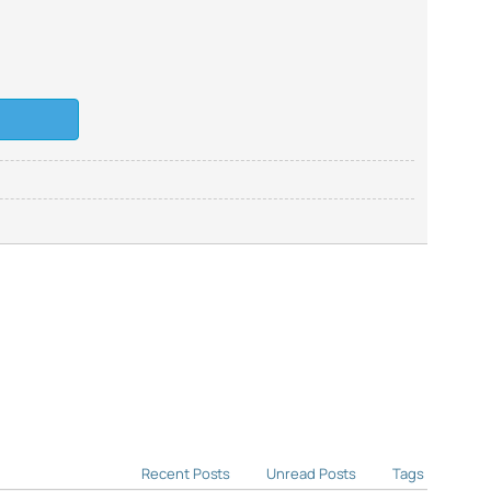
Recent Posts
Unread Posts
Tags