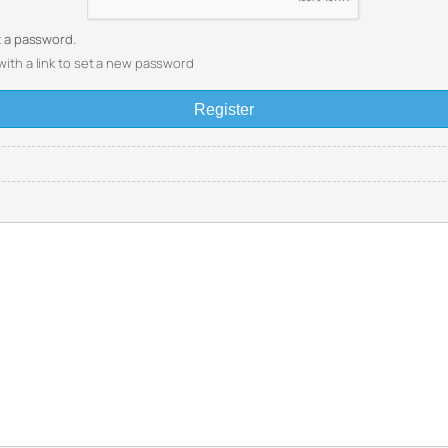
et a password.
with a link to set a new password