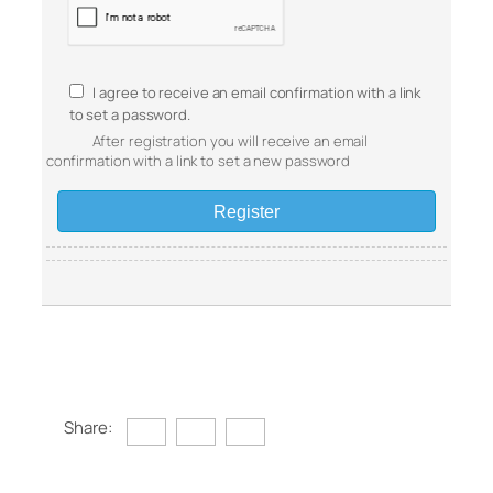
I agree to receive an email confirmation with a link
to set a password.
After registration you will receive an email
confirmation with a link to set a new password
Share: