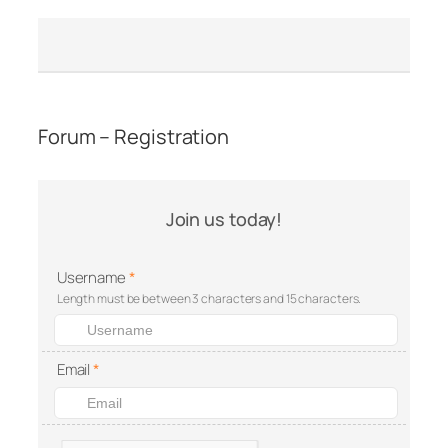
Forum – Registration
Join us today!
Username
*
Length must be between 3 characters and 15 characters.
Email
*