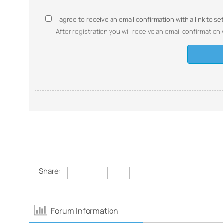
I agree to receive an email confirmation with a link to s
After registration you will receive an email confirmation 
Share:
Forum Information