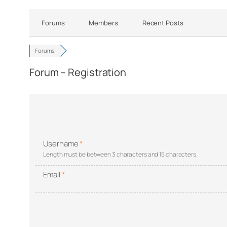
Forums
Members
Recent Posts
Forums
Forum – Registration
Username
*
Length must be between 3 characters and 15 characters.
Email
*