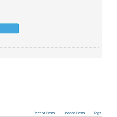
Recent Posts
Unread Posts
Tags