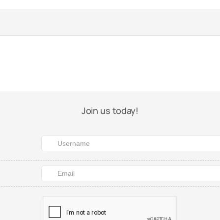
Join us today!