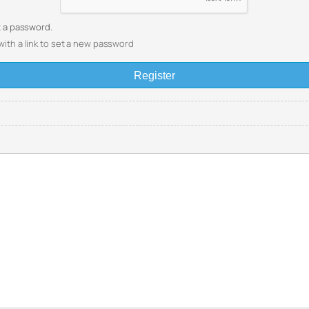
et a password.
with a link to set a new password