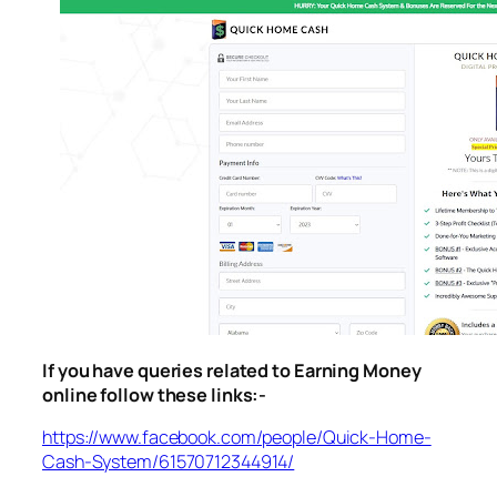
If you have queries related to Earning Money
online follow these links:-
https://www.facebook.com/people/Quick-Home-
Cash-System/61570712344914/