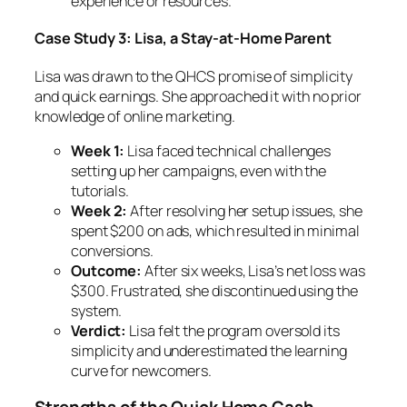
experience or resources.
Case Study 3: Lisa, a Stay-at-Home Parent
Lisa was drawn to the QHCS promise of simplicity
and quick earnings. She approached it with no prior
knowledge of online marketing.
Week 1:
Lisa faced technical challenges
setting up her campaigns, even with the
tutorials.
Week 2:
After resolving her setup issues, she
spent $200 on ads, which resulted in minimal
conversions.
Outcome:
After six weeks, Lisa’s net loss was
$300. Frustrated, she discontinued using the
system.
Verdict:
Lisa felt the program oversold its
simplicity and underestimated the learning
curve for newcomers.
Strengths of the Quick Home Cash