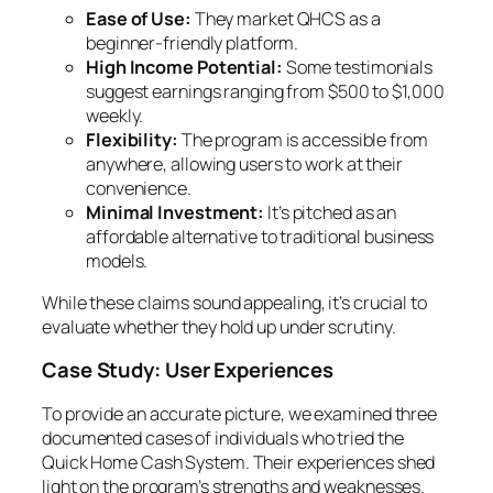
Ease of Use:
They market QHCS as a
beginner-friendly platform.
High Income Potential:
Some testimonials
suggest earnings ranging from $500 to $1,000
weekly.
Flexibility:
The program is accessible from
anywhere, allowing users to work at their
convenience.
Minimal Investment:
It’s pitched as an
affordable alternative to traditional business
models.
While these claims sound appealing, it’s crucial to
evaluate whether they hold up under scrutiny.
Case Study: User Experiences
To provide an accurate picture, we examined three
documented cases of individuals who tried the
Quick Home Cash System. Their experiences shed
light on the program’s strengths and weaknesses.