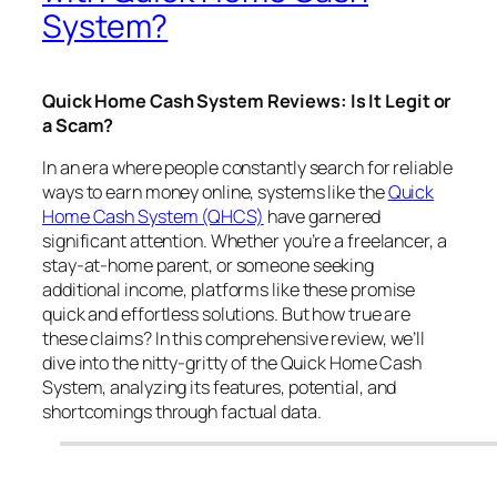
System?
Quick Home Cash System Reviews: Is It Legit or
a Scam?
In an era where people constantly search for reliable
ways to earn money online, systems like the
Quick
Home Cash System (QHCS)
have garnered
significant attention. Whether you’re a freelancer, a
stay-at-home parent, or someone seeking
additional income, platforms like these promise
quick and effortless solutions. But how true are
these claims? In this comprehensive review, we’ll
dive into the nitty-gritty of the Quick Home Cash
System, analyzing its features, potential, and
shortcomings through factual data.