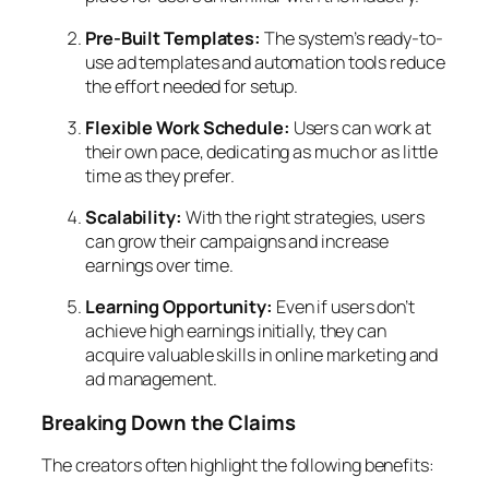
Pre-Built Templates:
The system’s ready-to-
use ad templates and automation tools reduce
the effort needed for setup.
Flexible Work Schedule:
Users can work at
their own pace, dedicating as much or as little
time as they prefer.
Scalability:
With the right strategies, users
can grow their campaigns and increase
earnings over time.
Learning Opportunity:
Even if users don’t
achieve high earnings initially, they can
acquire valuable skills in online marketing and
ad management.
Breaking Down the Claims
The creators often highlight the following benefits: