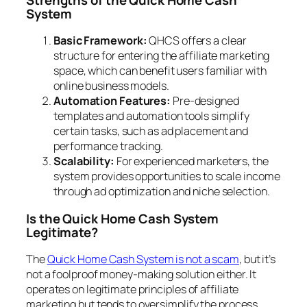
System
Basic Framework:
QHCS offers a clear
structure for entering the affiliate marketing
space, which can benefit users familiar with
online business models.
Automation Features:
Pre-designed
templates and automation tools simplify
certain tasks, such as ad placement and
performance tracking.
Scalability:
For experienced marketers, the
system provides opportunities to scale income
through ad optimization and niche selection.
Is the Quick Home Cash System
Legitimate?
The
Quick Home Cash System is not a scam
, but it’s
not a foolproof money-making solution either. It
operates on legitimate principles of affiliate
marketing but tends to oversimplify the process.