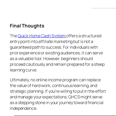
Final Thoughts
The
Quick Home Cash System
offers a structured
entry point into affiliate marketing but is not a
guaranteed path to success. For individuals with
prior experience or existing audiences, it can serve
as a valuable tool. However, beginners should
proceed cautiously and remain prepared for a steep
learning curve.
Ultimately, no online income program can replace
the value of hard work, continuous learning, and
strategic planning. If you’re willing to put in the effort
and manage your expectations, QHCS might serve
as a stepping stone in your journey toward financial
independence.