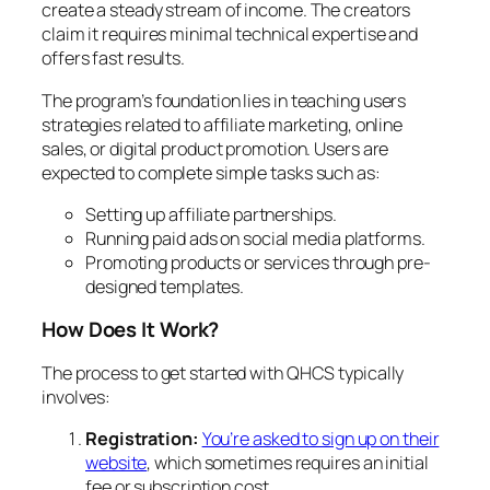
create a steady stream of income. The creators
claim it requires minimal technical expertise and
offers fast results.
The program’s foundation lies in teaching users
strategies related to affiliate marketing, online
sales, or digital product promotion. Users are
expected to complete simple tasks such as:
Setting up affiliate partnerships.
Running paid ads on social media platforms.
Promoting products or services through pre-
designed templates.
How Does It Work?
The process to get started with QHCS typically
involves:
Registration:
You’re asked to sign up on their
website
, which sometimes requires an initial
fee or subscription cost.