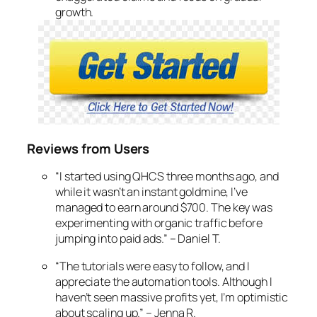
growth.
Reviews from Users
“I started using QHCS three months ago, and
while it wasn’t an instant goldmine, I’ve
managed to earn around $700. The key was
experimenting with organic traffic before
jumping into paid ads.”
– Daniel T.
“The tutorials were easy to follow, and I
appreciate the automation tools. Although I
haven’t seen massive profits yet, I’m optimistic
about scaling up.”
– Jenna R.