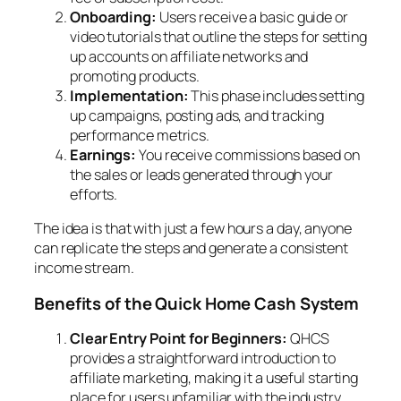
Onboarding:
Users receive a basic guide or
video tutorials that outline the steps for setting
up accounts on affiliate networks and
promoting products.
Implementation:
This phase includes setting
up campaigns, posting ads, and tracking
performance metrics.
Earnings:
You receive commissions based on
the sales or leads generated through your
efforts.
The idea is that with just a few hours a day, anyone
can replicate the steps and generate a consistent
income stream.
Benefits of the Quick Home Cash System
Clear Entry Point for Beginners:
QHCS
provides a straightforward introduction to
affiliate marketing, making it a useful starting
place for users unfamiliar with the industry.