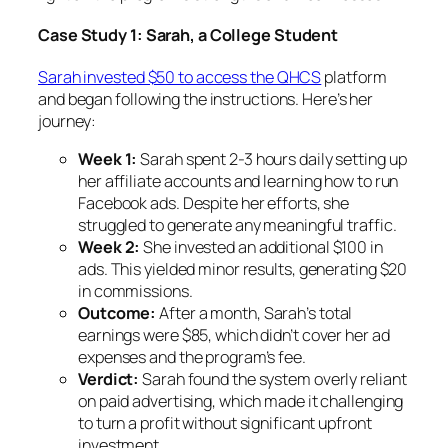
Case Study 1: Sarah, a College Student
Sarah invested $50 to access the QHCS
platform
and began following the instructions. Here’s her
journey:
Week 1:
Sarah spent 2-3 hours daily setting up
her affiliate accounts and learning how to run
Facebook ads. Despite her efforts, she
struggled to generate any meaningful traffic.
Week 2:
She invested an additional $100 in
ads. This yielded minor results, generating $20
in commissions.
Outcome:
After a month, Sarah’s total
earnings were $85, which didn’t cover her ad
expenses and the program’s fee.
Verdict:
Sarah found the system overly reliant
on paid advertising, which made it challenging
to turn a profit without significant upfront
investment.