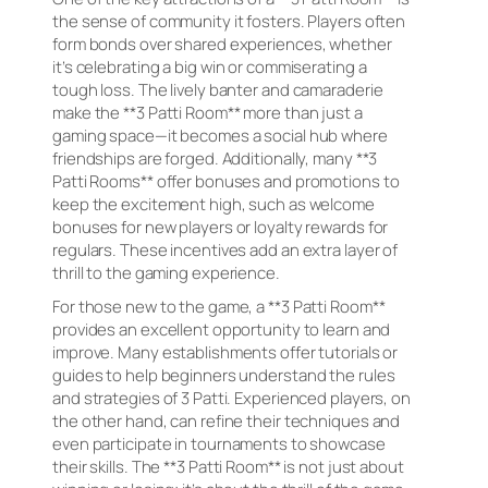
the sense of community it fosters. Players often
form bonds over shared experiences, whether
it’s celebrating a big win or commiserating a
tough loss. The lively banter and camaraderie
make the **3 Patti Room** more than just a
gaming space—it becomes a social hub where
friendships are forged. Additionally, many **3
Patti Rooms** offer bonuses and promotions to
keep the excitement high, such as welcome
bonuses for new players or loyalty rewards for
regulars. These incentives add an extra layer of
thrill to the gaming experience.
For those new to the game, a **3 Patti Room**
provides an excellent opportunity to learn and
improve. Many establishments offer tutorials or
guides to help beginners understand the rules
and strategies of 3 Patti. Experienced players, on
the other hand, can refine their techniques and
even participate in tournaments to showcase
their skills. The **3 Patti Room** is not just about