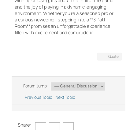
winning or losing; it’s about the thrill of the game
and the joy of playing in a dynamic, engaging
environment. Whether you’re a seasoned pro or
a curious newcomer, stepping into a **3 Patti
Room** promises an unforgettable experience
filled with excitement and camaraderie.
Quote
Forum Jump:
Previous Topic
Next Topic
Share: