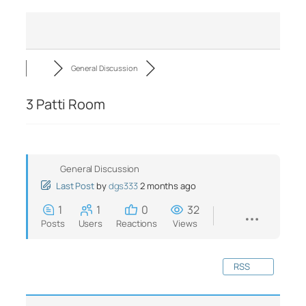
General Discussion
3 Patti Room
General Discussion
Last Post
by
dgs333
2 months ago
1
1
0
32
Posts
Users
Reactions
Views
RSS