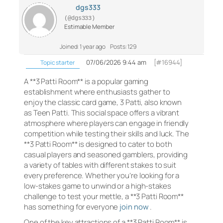
dgs333
(@dgs333)
Estimable Member
Joined: 1 year ago
Posts: 129
07/06/2026 9:44 am
[#16944]
Topic starter
A **3 Patti Room** is a popular gaming
establishment where enthusiasts gather to
enjoy the classic card game, 3 Patti, also known
as Teen Patti. This social space offers a vibrant
atmosphere where players can engage in friendly
competition while testing their skills and luck. The
**3 Patti Room** is designed to cater to both
casual players and seasoned gamblers, providing
a variety of tables with different stakes to suit
every preference. Whether you’re looking for a
low-stakes game to unwind or a high-stakes
challenge to test your mettle, a **3 Patti Room**
has something for everyone
join now
.
One of the key attractions of a **3 Patti Room** is