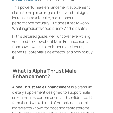
This powerful male enhancement supplement
claims to help men regain their youthful vigor,
increase sexual desire, and enhance
performance naturally. But does it really work?
What ingredients does it use? And is it safe?
In this detailed guide, we’ll uncover everything
you need to know about Male Enhancement,
from how it works to real user experiences,
benefits, potential side effects, and how to buy
it.
What is Alpha Thrust Male
Enhancement?
Alpha Thrust Male Enhancement
is a premium
dietary supplement designed to support male
sexual health, performance, and confidence. It’s
formulated with a blend of herbal and natural
ingredients known for boosting testosterone