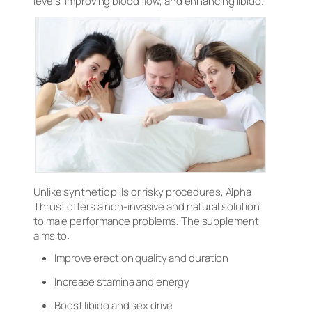
levels, improving blood flow, and enhancing libido.
Unlike synthetic pills or risky procedures, Alpha
Thrust offers a non-invasive and natural solution
to male performance problems. The supplement
aims to:
Improve erection quality and duration
Increase stamina and energy
Boost libido and sex drive