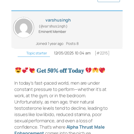
varshusingh
(@varshusingh)
Eminent Member
Joined: 1 year ago
Posts: 8
12/05/2025 10:04 am
[#2215]
Topic starter
𝐆𝐞𝐭 𝟓𝟎% 𝐨𝐟𝐟 𝐓𝐨𝐝𝐚𝐲
In today’s fast-paced world, men are under
constant pressure to perform—whether it’s at
work, at the gym, or in the bedroom.
Unfortunately, as men age, their natural
testosterone levels tend to decline, leading to
issues like low libido, reduced stamina, poor
sexual performance, and even a loss of
confidence. That’s where
Alpha Thrust Male
Enhancement
comes into the picture.