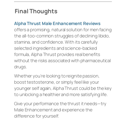
Final Thoughts
Alpha Thrust Male Enhancement Reviews
offers a promising, natural solution for men facing
the all-too-common struggles of declining libido,
stamina, and confidence. With its carefully
selected ingredients and science-backed
formula, Alpha Thrust provides real benefits
without the risks associated with pharmaceutical
drugs.
Whether you’re looking to reignite passion,
boost testosterone, or simply feel like your
younger self again, Alpha Thrust could be the key
to unlocking a healthier and more satisfying life.
Give your performance the thrust it needs—try
Male Enhancement and experience the
difference for yourself.