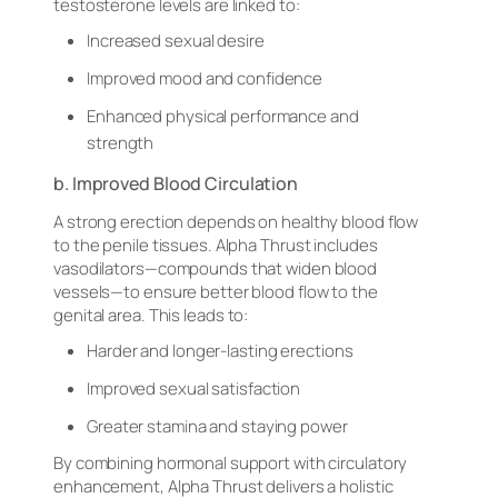
testosterone levels are linked to:
Increased sexual desire
Improved mood and confidence
Enhanced physical performance and
strength
b. Improved Blood Circulation
A strong erection depends on healthy blood flow
to the penile tissues. Alpha Thrust includes
vasodilators—compounds that widen blood
vessels—to ensure better blood flow to the
genital area. This leads to:
Harder and longer-lasting erections
Improved sexual satisfaction
Greater stamina and staying power
By combining hormonal support with circulatory
enhancement, Alpha Thrust delivers a holistic