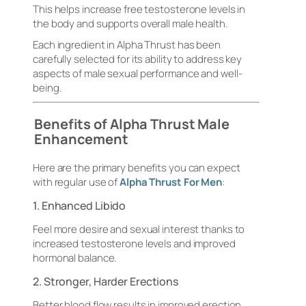
This helps increase free testosterone levels in
the body and supports overall male health.
Each ingredient in Alpha Thrust has been
carefully selected for its ability to address key
aspects of male sexual performance and well-
being.
Benefits of Alpha Thrust Male
Enhancement
Here are the primary benefits you can expect
with regular use of
Alpha Thrust For Men
:
1. Enhanced Libido
Feel more desire and sexual interest thanks to
increased testosterone levels and improved
hormonal balance.
2. Stronger, Harder Erections
Better blood flow results in improved erection