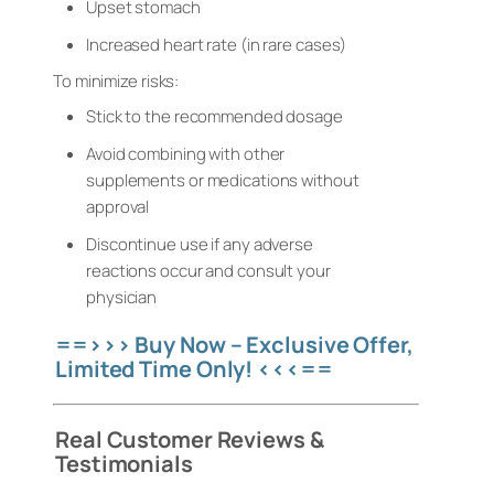
Upset stomach
Increased heart rate (in rare cases)
To minimize risks:
Stick to the recommended dosage
Avoid combining with other
supplements or medications without
approval
Discontinue use if any adverse
reactions occur and consult your
physician
==>>> Buy Now – Exclusive Offer,
Limited Time Only! <<<==
Real Customer Reviews &
Testimonials