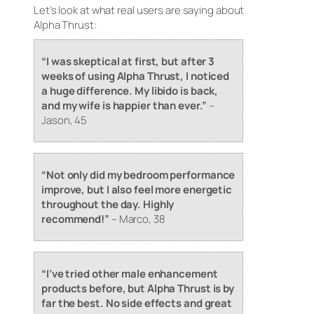
Let’s look at what real users are saying about
Alpha Thrust:
“I was skeptical at first, but after 3
weeks of using Alpha Thrust, I noticed
a huge difference. My libido is back,
and my wife is happier than ever.”
–
Jason, 45
“Not only did my bedroom performance
improve, but I also feel more energetic
throughout the day. Highly
recommend!”
–
Marco, 38
“I’ve tried other male enhancement
products before, but Alpha Thrust is by
far the best. No side effects and great