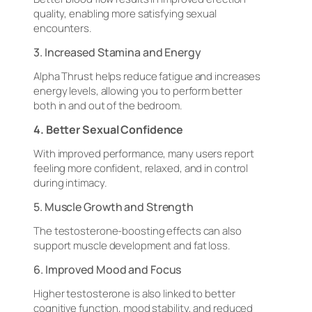
quality, enabling more satisfying sexual
encounters.
3. Increased Stamina and Energy
Alpha Thrust helps reduce fatigue and increases
energy levels, allowing you to perform better
both in and out of the bedroom.
4. Better Sexual Confidence
With improved performance, many users report
feeling more confident, relaxed, and in control
during intimacy.
5. Muscle Growth and Strength
The testosterone-boosting effects can also
support muscle development and fat loss.
6. Improved Mood and Focus
Higher testosterone is also linked to better
cognitive function, mood stability, and reduced