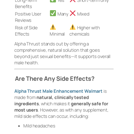
Long-Term
Yes
Short-term only
Benefits
Positive User
Many
Mixed
Reviews
Risk of Side
Higher with
Effects
Minimal
chemicals
Alpha Thrust stands out by offering a
comprehensive, natural solution that goes
beyond just sexual benefits—it supports overall
male health.
Are There Any Side Effects?
Alpha Thrust Male Enhancement Walmart
is
made from
natural, clinically tested
ingredients
, which makes it
generally safe for
most users
. However, as with any supplement,
mild side effects can occur, including:
Mild headaches