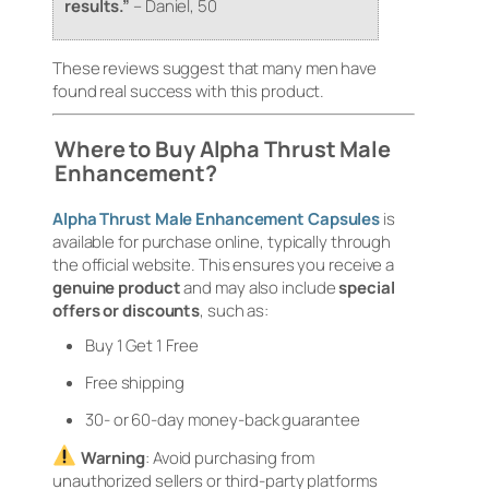
results.”
–
Daniel, 50
These reviews suggest that many men have
found real success with this product.
Where to Buy Alpha Thrust Male
Enhancement?
Alpha Thrust Male Enhancement Capsules
is
available for purchase online, typically through
the official website. This ensures you receive a
genuine product
and may also include
special
offers or discounts
, such as:
Buy 1 Get 1 Free
Free shipping
30- or 60-day money-back guarantee
Warning
: Avoid purchasing from
unauthorized sellers or third-party platforms