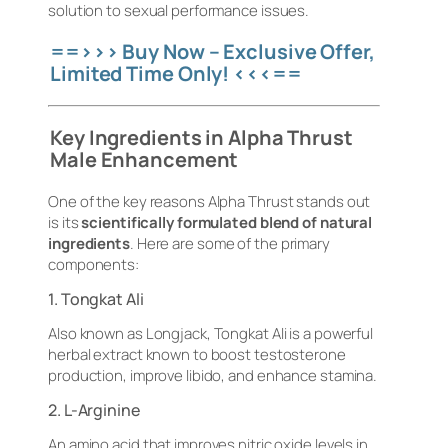
solution to sexual performance issues.
==>>> Buy Now – Exclusive Offer,
Limited Time Only! <<<==
Key Ingredients in Alpha Thrust
Male Enhancement
One of the key reasons Alpha Thrust stands out
is its
scientifically formulated blend of natural
ingredients
. Here are some of the primary
components:
1. Tongkat Ali
Also known as Longjack, Tongkat Ali is a powerful
herbal extract known to boost testosterone
production, improve libido, and enhance stamina.
2. L-Arginine
An amino acid that improves nitric oxide levels in