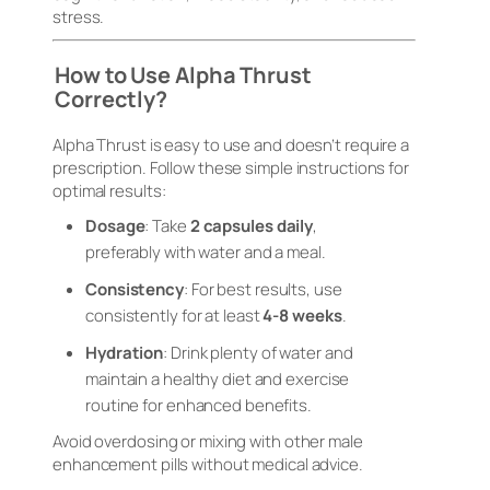
stress.
How to Use Alpha Thrust
Correctly?
Alpha Thrust is easy to use and doesn’t require a
prescription. Follow these simple instructions for
optimal results:
Dosage
: Take
2 capsules daily
,
preferably with water and a meal.
Consistency
: For best results, use
consistently for at least
4-8 weeks
.
Hydration
: Drink plenty of water and
maintain a healthy diet and exercise
routine for enhanced benefits.
Avoid overdosing or mixing with other male
enhancement pills without medical advice.