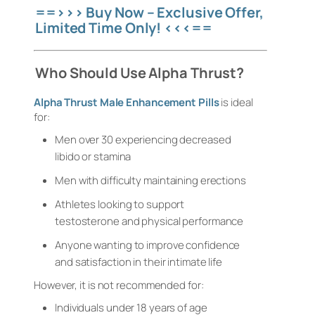
==>>> Buy Now – Exclusive Offer,
Limited Time Only! <<<==
Who Should Use Alpha Thrust?
Alpha Thrust Male Enhancement Pills
is ideal
for:
Men over 30 experiencing decreased
libido or stamina
Men with difficulty maintaining erections
Athletes looking to support
testosterone and physical performance
Anyone wanting to improve confidence
and satisfaction in their intimate life
However, it is not recommended for:
Individuals under 18 years of age