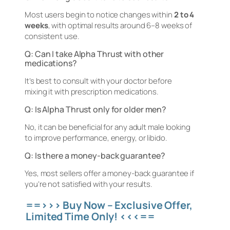
Most users begin to notice changes within
2 to 4
weeks
, with optimal results around 6–8 weeks of
consistent use.
Q: Can I take Alpha Thrust with other
medications?
It’s best to consult with your doctor before
mixing it with prescription medications.
Q: Is Alpha Thrust only for older men?
No, it can be beneficial for any adult male looking
to improve performance, energy, or libido.
Q: Is there a money-back guarantee?
Yes, most sellers offer a money-back guarantee if
you’re not satisfied with your results.
==>>> Buy Now – Exclusive Offer,
Limited Time Only! <<<==