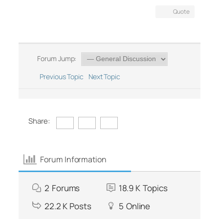
Quote
Forum Jump:
Previous Topic
Next Topic
Share:
Forum Information
2
Forums
18.9 K
Topics
22.2 K
Posts
5
Online