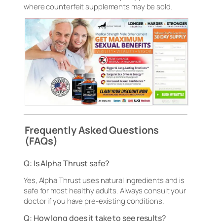
where counterfeit supplements may be sold.
Frequently Asked Questions
(FAQs)
Q: Is Alpha Thrust safe?
Yes, Alpha Thrust uses natural ingredients and is
safe for most healthy adults. Always consult your
doctor if you have pre-existing conditions.
Q: How long does it take to see results?