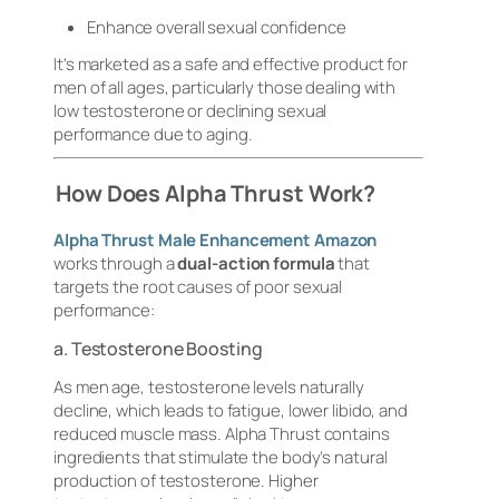
Enhance overall sexual confidence
It’s marketed as a safe and effective product for
men of all ages, particularly those dealing with
low testosterone or declining sexual
performance due to aging.
How Does Alpha Thrust Work?
Alpha Thrust Male Enhancement Amazon
works through a
dual-action formula
that
targets the root causes of poor sexual
performance:
a. Testosterone Boosting
As men age, testosterone levels naturally
decline, which leads to fatigue, lower libido, and
reduced muscle mass. Alpha Thrust contains
ingredients that stimulate the body’s natural
production of testosterone. Higher