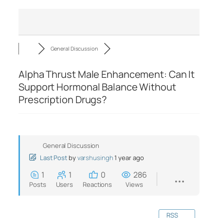
General Discussion
Alpha Thrust Male Enhancement: Can It
Support Hormonal Balance Without
Prescription Drugs?
General Discussion
Last Post
by
varshusingh
1 year ago
1
1
0
286
Posts
Users
Reactions
Views
RSS