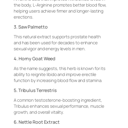
the body, L-Arginine promotes better blood flow,
helping users achieve firmer and longer-lasting
erections.
3. Saw Palmetto
This natural extract supports prostate health
and has been used for decades to enhance
sexual vigor and energy levels in men.
4. Horny Goat Weed
As the name suggests, this herb is known for its
ability to reignite libido and improve erectile
function by increasing blood flow and stamina.
5. Tribulus Terrestris
A common testosterone-boosting ingredient,
Tribulus enhances sexual performance, muscle
growth, and overall vitality.
6. Nettle Root Extract