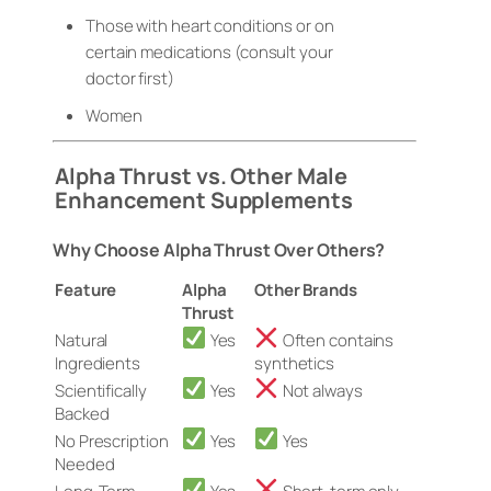
Those with heart conditions or on
certain medications (consult your
doctor first)
Women
Alpha Thrust vs. Other Male
Enhancement Supplements
Why Choose Alpha Thrust Over Others?
Feature
Alpha
Other Brands
Thrust
Natural
Yes
Often contains
Ingredients
synthetics
Scientifically
Yes
Not always
Backed
No Prescription
Yes
Yes
Needed