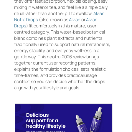
they offer fast absorption, flexible dosing, easy
mixing in water or tea, and feel like a simple daily
ritual rather than another pill to swallow.
Alvian
Nutra Drops
(also known as
Alvian
or
Alvian
Drops
) fit comfortably in this mature, user-
centred category. This water-based botanical
blend combines plant extracts and nutrients
traditionally used to support natural metabolism,
energy stability, and everyday wellness in a
gentle way. This neutral 2026 review brings
together current user reporting patterns,
explains the formulation choices, sets realistic
time-frames, and provides practical usage
context so you can decide whether the drops
align with your lifestyle and goals.