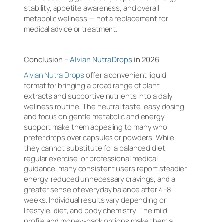
stability, appetite awareness, and overall
metabolic wellness — not a replacement for
medical advice or treatment.
Conclusion –
Alvian Nutra Drops
in 2026
Alvian Nutra Drops
offer a convenient liquid
format for bringing a broad range of plant
extracts and supportive nutrients into a daily
wellness routine. The neutral taste, easy dosing,
and focus on gentle metabolic and energy
support make them appealing to many who
prefer drops over capsules or powders. While
they cannot substitute for a balanced diet,
regular exercise, or professional medical
guidance, many consistent users report steadier
energy, reduced unnecessary cravings, and a
greater sense of everyday balance after 4–8
weeks. Individual results vary depending on
lifestyle, diet, and body chemistry. The mild
profile and money-back options make them a