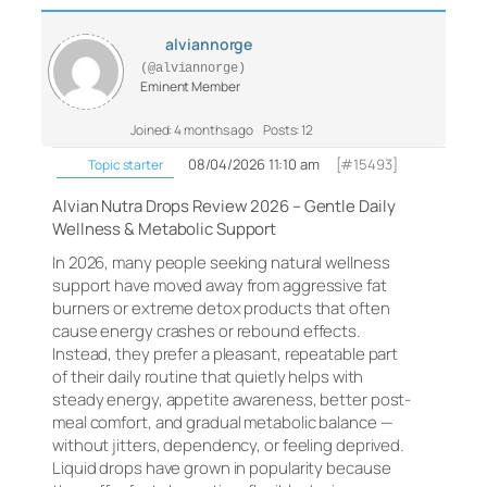
alviannorge
(@alviannorge)
Eminent Member
Joined: 4 months ago
Posts: 12
08/04/2026 11:10 am
[#15493]
Topic starter
Alvian Nutra Drops Review 2026 – Gentle Daily
Wellness & Metabolic Support
In 2026, many people seeking natural wellness
support have moved away from aggressive fat
burners or extreme detox products that often
cause energy crashes or rebound effects.
Instead, they prefer a pleasant, repeatable part
of their daily routine that quietly helps with
steady energy, appetite awareness, better post-
meal comfort, and gradual metabolic balance —
without jitters, dependency, or feeling deprived.
Liquid drops have grown in popularity because