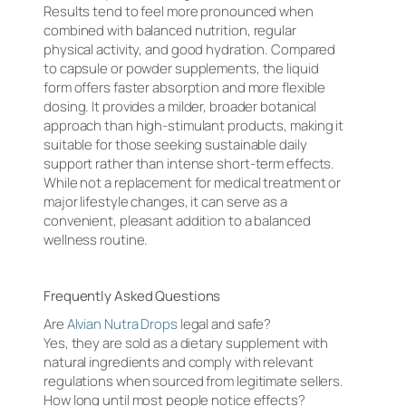
Results tend to feel more pronounced when
combined with balanced nutrition, regular
physical activity, and good hydration. Compared
to capsule or powder supplements, the liquid
form offers faster absorption and more flexible
dosing. It provides a milder, broader botanical
approach than high-stimulant products, making it
suitable for those seeking sustainable daily
support rather than intense short-term effects.
While not a replacement for medical treatment or
major lifestyle changes, it can serve as a
convenient, pleasant addition to a balanced
wellness routine.
Frequently Asked Questions
Are
Alvian Nutra Drops
legal and safe?
Yes, they are sold as a dietary supplement with
natural ingredients and comply with relevant
regulations when sourced from legitimate sellers.
How long until most people notice effects?