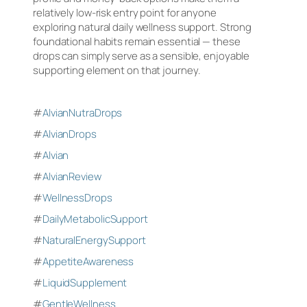
relatively low-risk entry point for anyone
exploring natural daily wellness support. Strong
foundational habits remain essential — these
drops can simply serve as a sensible, enjoyable
supporting element on that journey.
#
AlvianNutraDrops
#
AlvianDrops
#
Alvian
#
AlvianReview
#
WellnessDrops
#
DailyMetabolicSupport
#
NaturalEnergySupport
#
AppetiteAwareness
#
LiquidSupplement
#
GentleWellness