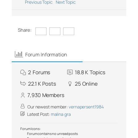
Previous Topic
Next Topic
Share:
Forum Information
2
Forums
18.8 K
Topics
22.1 K
Posts
25
Online
7,930
Members
Our newest member:
vernapersent1984
Latest Post:
malina gra
Forum Icons:
Forum contains no unread posts