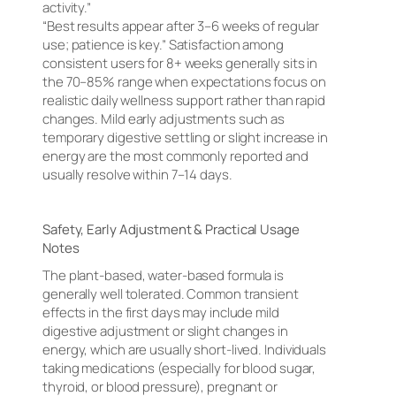
activity.”
“Best results appear after 3–6 weeks of regular
use; patience is key.” Satisfaction among
consistent users for 8+ weeks generally sits in
the 70–85% range when expectations focus on
realistic daily wellness support rather than rapid
changes. Mild early adjustments such as
temporary digestive settling or slight increase in
energy are the most commonly reported and
usually resolve within 7–14 days.
Safety, Early Adjustment & Practical Usage
Notes
The plant-based, water-based formula is
generally well tolerated. Common transient
effects in the first days may include mild
digestive adjustment or slight changes in
energy, which are usually short-lived. Individuals
taking medications (especially for blood sugar,
thyroid, or blood pressure), pregnant or