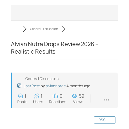
General Discussion
Alvian Nutra Drops Review 2026 –
Realistic Results
General Discussion
Last Post
by
alviannorge
4 months ago
1
1
0
59
Posts
Users
Reactions
Views
RSS