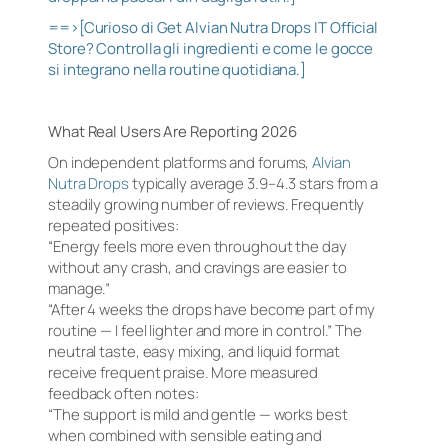
==>[Curioso di Get Alvian Nutra Drops IT Official
Store? Controlla gli ingredienti e come le gocce
si integrano nella routine quotidiana.]
What Real Users Are Reporting 2026
On independent platforms and forums,
Alvian
Nutra Drops
typically average 3.9–4.3 stars from a
steadily growing number of reviews. Frequently
repeated positives:
“Energy feels more even throughout the day
without any crash, and cravings are easier to
manage.”
“After 4 weeks the drops have become part of my
routine — I feel lighter and more in control.” The
neutral taste, easy mixing, and liquid format
receive frequent praise. More measured
feedback often notes:
“The support is mild and gentle — works best
when combined with sensible eating and