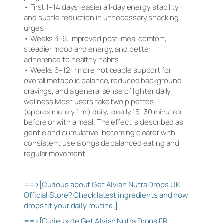
• First 1–14 days: easier all-day energy stability
and subtle reduction in unnecessary snacking
urges
• Weeks 3–6: improved post-meal comfort,
steadier mood and energy, and better
adherence to healthy habits
• Weeks 6–12+: more noticeable support for
overall metabolic balance, reduced background
cravings, and a general sense of lighter daily
wellness Most users take two pipettes
(approximately 1 ml) daily, ideally 15–30 minutes
before or with a meal. The effect is described as
gentle and cumulative, becoming clearer with
consistent use alongside balanced eating and
regular movement.
==>[Curious about Get Alvian Nutra Drops UK
Official Store? Check latest ingredients and how
drops fit your daily routine.]
==>[Curieux de Get Alvian Nutra Drops FR