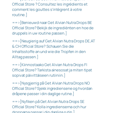
Official Store ? Consultez les ingrédients et
comment les gouttes s’intègrent à votre
routine.]
==>[Benieuwd naar Get Alvian Nutra Drops BE
Official Store? Bekijk de ingrediënten en hoe de
druppels in uw routine passen.]
==>[Neugierig auf Get Alvian Nutra Drops DE,AT
& CH Official Store? Schauen Sie die
Inhaltsstoffe an und wie die Tropfen in den
Alltag passen.]
==>[Kiinnostaako Get Alvian Nutra Drops FI
Official Store? Tarkista ainesosat ja miten tipat
sopivat päivittäiseen rutiiniin.]
==>[Nysgjerrig på Get Alvian Nutra Drops NO
Official Store? Sjekk ingrediensene og hvordan
dråpene passer i din daglige rutine.]
==>[Nyfiken på Get Alvian Nutra Drops SE
Official Store? Kolla ingredienserna och hur
dropparna passar i din dagliga rutin.]