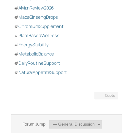
#
AlvianReview2026
#
MacaGinsengDrops
#
ChromiumSupplement
#
PlantBasedWellness
#
EnergyStability
#
MetabolicBalance
#
DailyRoutineSupport
#
NaturalAppetiteSupport
Quote
Forum Jump: