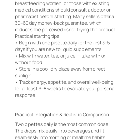
breastfeeding women, or those with existing
medical conditions should consult a doctor or
pharmacist before starting. Many sellers offer a
30–60 day money-back guarantee, which
reduces the perceived risk of trying the product.
Practical starting tips:
• Begin with one pipette daily for the first 3–5
days if you are new to liquid supplements
• Mix with water, tea, or juice — take with or
without food
• Store in a cool, dry place away from direct
sunlight
• Track energy, appetite, and overall well-being
for at least 6–8 weeks to evaluate your personal
response.
Practical Integration & Realistic Comparison
Two pipettes daily is the most common dose.
The drops mix easily into beverages and fit
seamlessly into morning or mealtime habits.