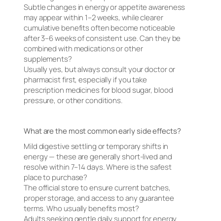
Subtle changes in energy or appetite awareness
may appear within 1–2 weeks, while clearer
cumulative benefits often become noticeable
after 3–6 weeks of consistent use. Can they be
combined with medications or other
supplements?
Usually yes, but always consult your doctor or
pharmacist first, especially if you take
prescription medicines for blood sugar, blood
pressure, or other conditions.
What are the most common early side effects?
Mild digestive settling or temporary shifts in
energy — these are generally short-lived and
resolve within 7–14 days. Where is the safest
place to purchase?
The official store to ensure current batches,
proper storage, and access to any guarantee
terms. Who usually benefits most?
Adults seeking gentle daily support for energy