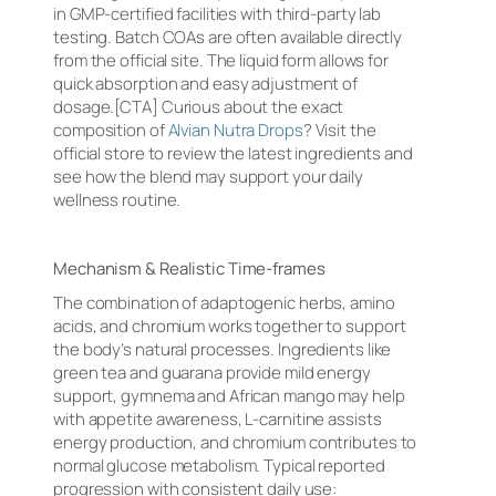
in GMP-certified facilities with third-party lab
testing. Batch COAs are often available directly
from the official site. The liquid form allows for
quick absorption and easy adjustment of
dosage.[CTA] Curious about the exact
composition of
Alvian Nutra Drops
? Visit the
official store to review the latest ingredients and
see how the blend may support your daily
wellness routine.
Mechanism & Realistic Time-frames
The combination of adaptogenic herbs, amino
acids, and chromium works together to support
the body’s natural processes. Ingredients like
green tea and guarana provide mild energy
support, gymnema and African mango may help
with appetite awareness, L-carnitine assists
energy production, and chromium contributes to
normal glucose metabolism. Typical reported
progression with consistent daily use: