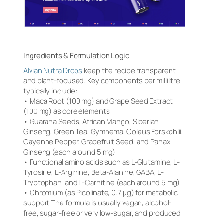
Ingredients & Formulation Logic
Alvian Nutra Drops
keep the recipe transparent
and plant-focused. Key components per millilitre
typically include:
• Maca Root (100 mg) and Grape Seed Extract
(100 mg) as core elements
• Guarana Seeds, African Mango, Siberian
Ginseng, Green Tea, Gymnema, Coleus Forskohlii,
Cayenne Pepper, Grapefruit Seed, and Panax
Ginseng (each around 5 mg)
• Functional amino acids such as L-Glutamine, L-
Tyrosine, L-Arginine, Beta-Alanine, GABA, L-
Tryptophan, and L-Carnitine (each around 5 mg)
• Chromium (as Picolinate, 0.7 µg) for metabolic
support The formula is usually vegan, alcohol-
free, sugar-free or very low-sugar, and produced