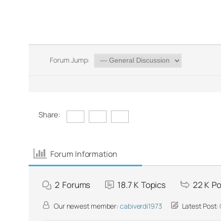
Forum Jump:
Share:
Forum Information
2
Forums
18.7 K
Topics
22 K
Po
Our newest member:
cabiverdi1973
Latest Post: