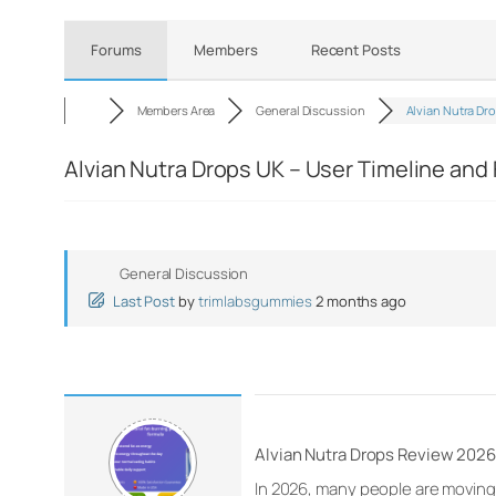
Forums
Members
Recent Posts
Members Area
General Discussion
Alvian Nutra Dr
Alvian Nutra Drops UK – User Timeline an
General Discussion
Last Post
by
trimlabsgummies
2 months ago
Alvian Nutra Drops Review 2026 
In 2026, many people are moving