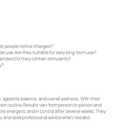
ost people notice changes?
lar use.Are they suitable for daily long-term use?
ommended.Do they contain stimulants?
y?
, appetite balance, and overall wellness. With their
heir routine.Results vary from person to person and
ore energetic and in control after several weeks. They
 body and seek professional advice when needed.