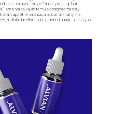
 choice because they offer easy dosing, fast
K) are a herbal liquid formula designed for daily
lism, appetite balance, and overall vitality in a
s, realistic timelines, and practical usage tips so you