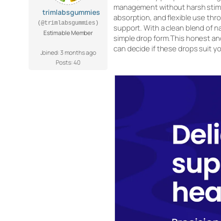
management without harsh stimul
trimlabsgummies
absorption, and flexible use thr
(@trimlabsgummies)
support. With a clean blend of na
Estimable Member
simple drop form.This honest and 
can decide if these drops suit you
Joined: 3 months ago
Posts: 40