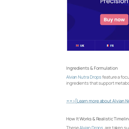
Ingredients & Formulation
Alvian Nutra Drops
feature a focu
ingredients that support metabolic
==>[Learn more about Alvian Nut
How It Works & Realistic Timeli
These
Alvian Drops
are taken sub