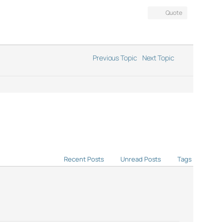
Quote
Previous Topic
Next Topic
Recent Posts
Unread Posts
Tags