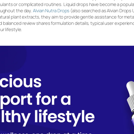
ants or complicated routines. Liquid drops have become a popular
oughout the day.
Alvian Nutra Drops
(also searched as Alvian Drops U
tural plant extracts, they aim to provide gentle assistance for metabo
balanced review shares formulation details, typical user experience
r lifestyle.