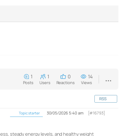
1
1
0
14
Posts
Users
Reactions
Views
RSS
30/05/2026 5:40 am
[#16793]
Topic starter
ess, steady energy levels, and healthy weight