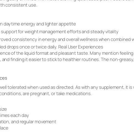
ith consistent use.
e in daytime energy and lighter appetite
support for weight management efforts and steady vitality
oved consistency in energy and overall wellness when combined w
d drops once or twice daily. Real User Experiences
nce of the liquid format and pleasant taste. Many mention feeling m
 and finding it easier to stick to healthier routines. The non-greasy
ices
well tolerated when used as directed. As with any supplement, it is 
 conditions, are pregnant, or take medications.
size
times each day
ration, and regular movement
place