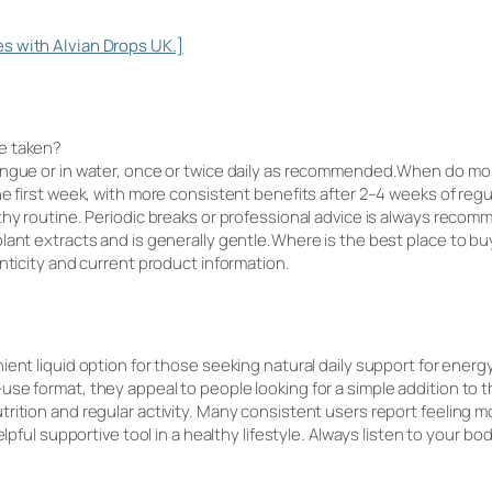
s with Alvian Drops UK.]
e taken?
tongue or in water, once or twice daily as recommended.When do m
he first week, with more consistent benefits after 2–4 weeks of regu
thy routine. Periodic breaks or professional advice is always rec
lant extracts and is generally gentle.Where is the best place to bu
nticity and current product information.
ient liquid option for those seeking natural daily support for energy
se format, they appeal to people looking for a simple addition to t
rition and regular activity. Many consistent users report feeling m
helpful supportive tool in a healthy lifestyle. Always listen to your