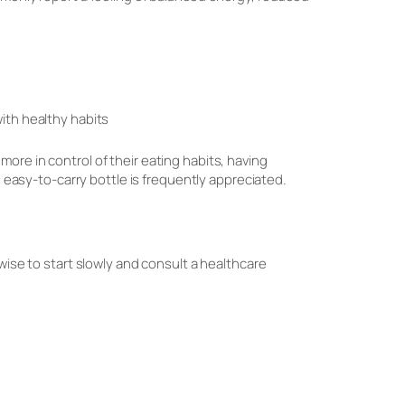
ith healthy habits
ore in control of their eating habits, having
, easy-to-carry bottle is frequently appreciated.
wise to start slowly and consult a healthcare