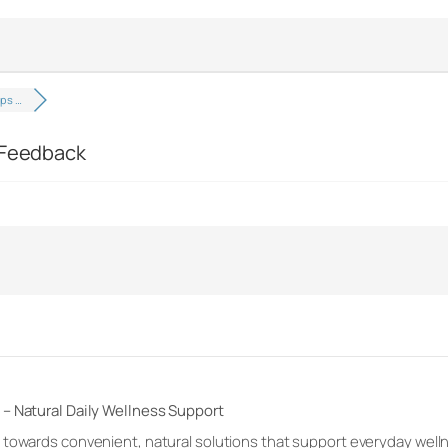
ops …
d Feedback
– Natural Daily Wellness Support
 towards convenient, natural solutions that support everyday welln