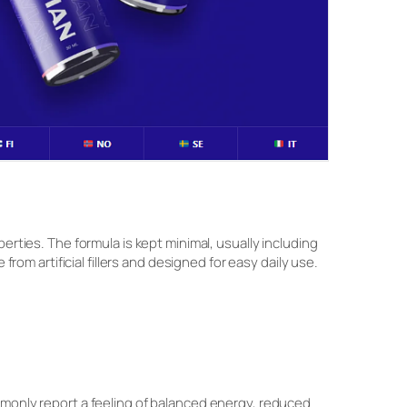
erties. The formula is kept minimal, usually including
from artificial fillers and designed for easy daily use.
mmonly report a feeling of balanced energy, reduced