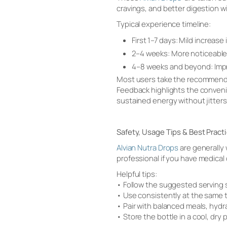
cravings, and better digestion w
Typical experience timeline:
First 1–7 days: Mild increas
2–4 weeks: More noticeable 
4–8 weeks and beyond: Impr
Most users take the recommende
Feedback highlights the convenie
sustained energy without jitters,
Safety, Usage Tips & Best Pract
Alvian Nutra Drops
are generally 
professional if you have medical
Helpful tips:
• Follow the suggested serving 
• Use consistently at the same 
• Pair with balanced meals, hyd
• Store the bottle in a cool, dry 