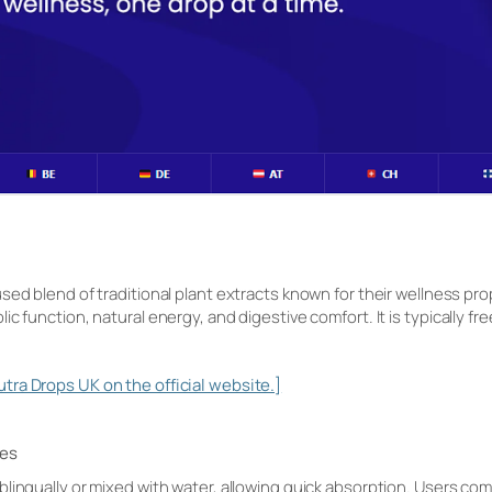
sed blend of traditional plant extracts known for their wellness prop
 function, natural energy, and digestive comfort. It is typically free 
ra Drops UK on the official website.]
nes
lingually or mixed with water, allowing quick absorption. Users co