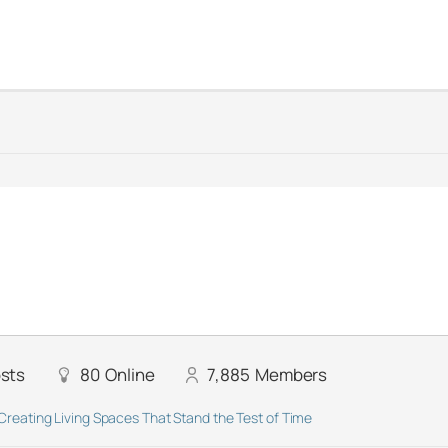
sts
80
Online
7,885
Members
Creating Living Spaces That Stand the Test of Time