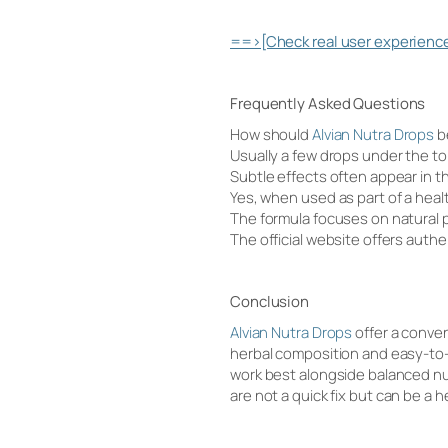
==>[Check real user experience
Frequently Asked Questions
How should
Alvian Nutra Drops
b
Usually a few drops under the 
Subtle effects often appear in t
Yes, when used as part of a heal
The formula focuses on natural p
The official website offers authe
Conclusion
Alvian Nutra Drops
offer a conven
herbal composition and easy-to-u
work best alongside balanced nut
are not a quick fix but can be a 