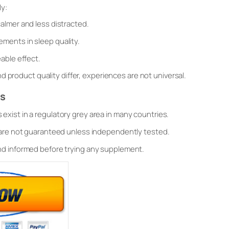
y:
almer and less distracted.
ments in sleep quality.
able effect.
d product quality differ, experiences are not universal.
es
exist in a regulatory grey area in many countries.
 are not guaranteed unless independently tested.
nd informed before trying any supplement.