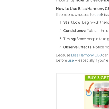
Importantly,
scientific evidence
How to Use Bliss Harmony C
If someone chooses to
use
Blis
Start Low:
Begin with the 
Consistency:
Take at the s
Timing:
Some people take g
Observe Effects:
Notice ho
Because
Bliss Harmony CBD
can 
before
use
— especially if you’r