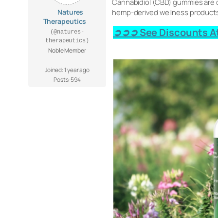
Cannabidiol (CBD) gummies are c
Natures
hemp-derived wellness products 
Therapeutics
➲➲➲ See Discounts At
(@natures-
therapeutics)
Noble Member
Joined: 1 year ago
Posts: 594