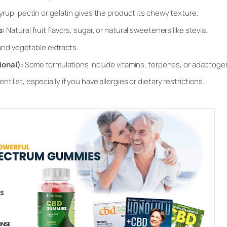
yrup, pectin or gelatin gives the product its chewy texture.
s:
Natural fruit flavors, sugar, or natural sweeteners like stevia.
and vegetable extracts.
ional):
Some formulations include vitamins, terpenes, or adaptoge
t list, especially if you have allergies or dietary restrictions.