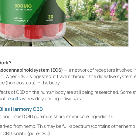
Work?
ndocannabinoid system (ECS)
— a network of receptors involved in
n. When CBD is ingested, it travels through the digestive system,
nce (homeostasis) in the body.
 effects of CBD on the human body are still being researched. Some
but
results
vary widely among individuals.
Bliss Harmony CBD
 brand, most CBD gummies share similar core ingredients:
erived from hemp. This may be full-spectrum (contains other he
 CBD isolate (pure CBD).