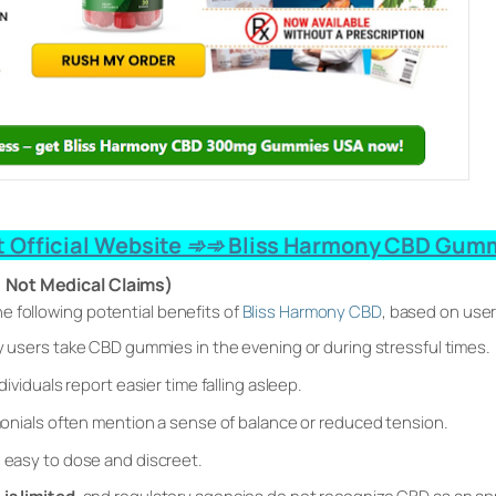
 Official Website ➾➾ Bliss Harmony CBD Gumm
, Not Medical Claims)
he following
potential
benefits of
Bliss Harmony CBD
, based on user
users take CBD gummies in the evening or during stressful times.
ividuals report easier time falling asleep.
onials often mention a sense of balance or reduced tension.
easy to dose and discreet.