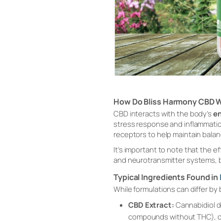
How Do Bliss Harmony CBD 
CBD interacts with the body’s
e
stress response and inflammatio
receptors to help maintain bala
It’s important to note that the
and neurotransmitter systems, 
Typical Ingredients Found in
While formulations can differ by
CBD Extract:
Cannabidiol d
compounds without THC), or