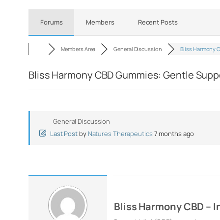
Forums
Members
Recent Posts
Members Area
General Discussion
Bliss Harmony 
Bliss Harmony CBD Gummies: Gentle Suppo
General Discussion
Last Post
by
Natures Therapeutics
7 months ago
Bliss Harmony CBD – I