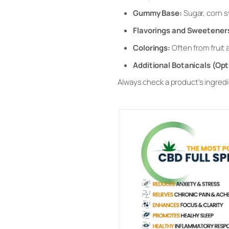
Gummy Base:
Sugar, corn s
Flavorings and Sweetener
Colorings:
Often from fruit 
Additional Botanicals (Opt
Always check a product’s ingredien