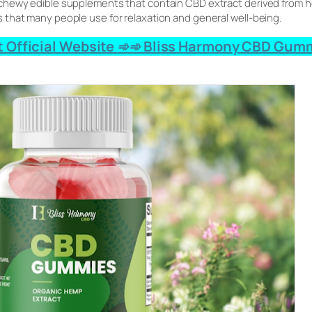
hewy edible supplements that contain CBD extract derived from he
that many people use for relaxation and general well-being.
 Official Website ➾➾ Bliss Harmony CBD Gumm