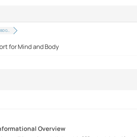
CBD G…
rt for Mind and Body
nformational Overview