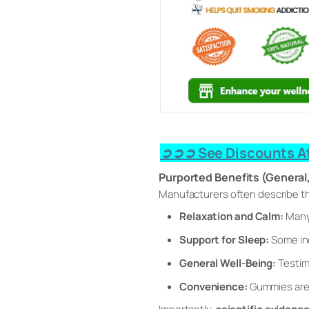
➲➲➲ See Discounts At
Purported Benefits (General
Manufacturers often describe t
Relaxation and Calm:
Many 
Support for Sleep:
Some ind
General Well-Being:
Testim
Convenience:
Gummies are 