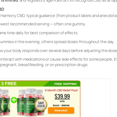
 is limited
, and regulatory agencies do not recognize CBD as an ap
BD
s Harmony CBD, typical guidance (from product labels and anecdotal
lowest recommended serving — often one gummy.
ame time daily for best comparison of effects.
ummies in the evening; others spread doses throughout the day.
w your body responds over several days before adjusting the dose
interact with medications or cause side effects for some people, it’
e pregnant, breastfeeding, or on prescription drugs.