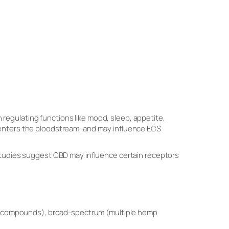
 regulating functions like mood, sleep, appetite,
 enters the bloodstream, and may influence ECS
 studies suggest CBD may influence certain receptors
mp compounds), broad-spectrum (multiple hemp