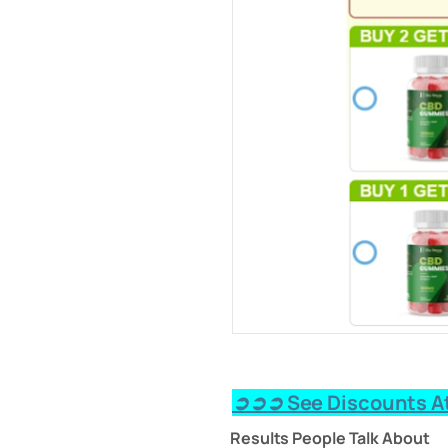
➲➲➲ See Discounts At
Results People Talk About