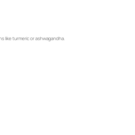
ns like turmeric or ashwagandha.