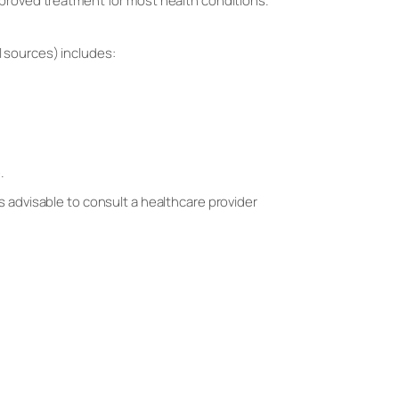
proved treatment for most health conditions.
 sources) includes:
.
s advisable to consult a healthcare provider