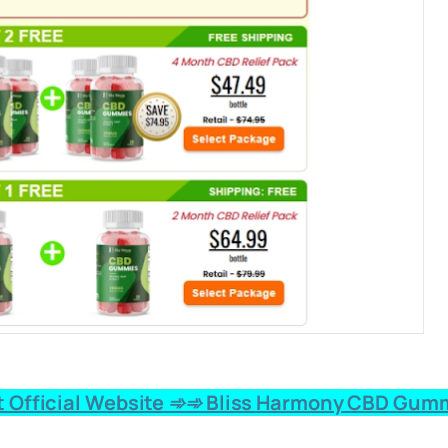
 Official Website ➾➾ Bliss Harmony CBD Gumm