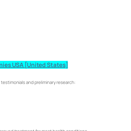
ies USA [United States]
 testimonials and preliminary research: