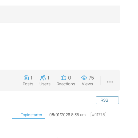
1
1
0
75
Posts
Users
Reactions
Views
RSS
08/01/2026 8:35 am
[#11778]
Topic starter