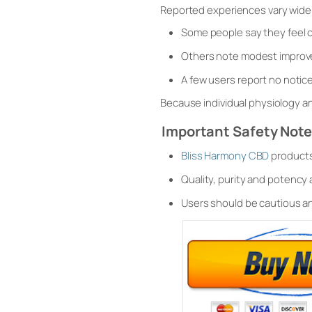
Reported experiences vary widel
Some people say they feel c
Others note modest improve
A few users report no notice
Because individual physiology an
Important Safety Not
Bliss Harmony CBD
products 
Quality, purity and potency
Users should be cautious a