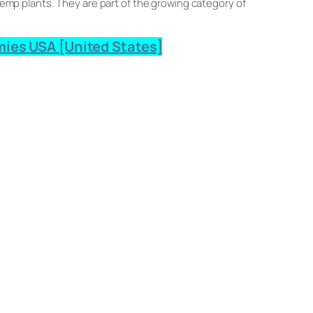
mp plants. They are part of the growing category of
ies USA [United States]