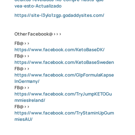
vea-esto-Actualizado
https://site-l3ylo1zgp.godaddysites.com/
Other Facebook@>>>
FB@>>
https://www.facebook.com/KetoBaseDK/
FB@>>
https://www.facebook.com/KetoBaseSweden
FB@>>
https://www.facebook.com/GlpFormulaKapse
lnGermany/
FB@>>
https://www.facebook.com/TryJumpKETOGu
mmiesIreland/
FB@>>
https://www.facebook.com/TryStaminUpGum
miesAU/