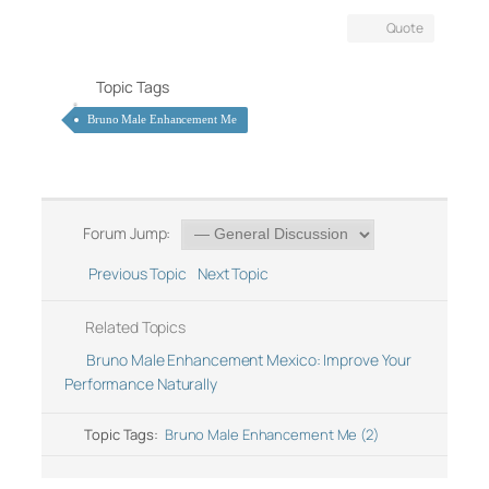
Quote
Topic Tags
Bruno Male Enhancement Me
Forum Jump:
Previous Topic
Next Topic
Related Topics
Bruno Male Enhancement Mexico: Improve Your
Performance Naturally
Topic Tags:
Bruno Male Enhancement Me (2)