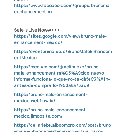
https://www.facebook.com/groups/brunomal
eenhancementmx
Sale Is Live Now@>>>
https://sites.google.com/view/bruno-male-
enhancement-mexico/
https://eventprime.co/o/BrunoMaleEnhancem
entMexico
https://medium.com/@celinrieke/bruno-
male-enhancement-m%C3%A9xico-nuevo-
informe-funciona-lo-que-no-te-dir%C3%A1n-
antes-de-comprarlo-f950a8a73ac9
https://bruno-male-enhancement-
mexico.webflow.io/
https://bruno-male-enhancement-
mexico.jimdosite.com/
https://celinrieke.alboompro.com/post/bruno
-male-enhancement-mexico-actualizado-