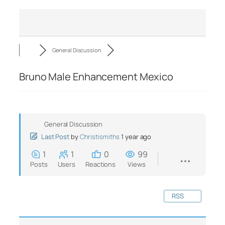
General Discussion
Bruno Male Enhancement Mexico
General Discussion
Last Post
by
Christismiths
1 year ago
1
1
0
99
Posts
Users
Reactions
Views
RSS