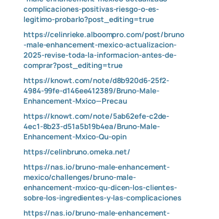
complicaciones-positivas-riesgo-o-es-
legitimo-probarlo?post_editing=true
https://celinrieke.alboompro.com/post/bruno
-male-enhancement-mexico-actualizacion-
2025-revise-toda-la-informacion-antes-de-
comprar?post_editing=true
https://knowt.com/note/d8b920d6-25f2-
4984-99fe-d146ee412389/Bruno-Male-
Enhancement-Mxico—Precau
https://knowt.com/note/5ab62efe-c2de-
4ec1-8b23-d51a5b19b4ea/Bruno-Male-
Enhancement-Mxico-Qu-opin
https://celinbruno.omeka.net/
https://nas.io/bruno-male-enhancement-
mexico/challenges/bruno-male-
enhancement-mxico-qu-dicen-los-clientes-
sobre-los-ingredientes-y-las-complicaciones
https://nas.io/bruno-male-enhancement-