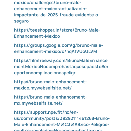
mexico/challenges/bruno-male-
enhancement-mxico-actualizacin-
impactante-de-2025-fraude-evidente-o-
seguro
https://teeshopper.in/store/Bruno-Male-
Enhancement-Mexico
https://groups.google.com/g/bruno-male-
enhancement-mexico/c/hqA1VUoULVM
https://filmfreeway.com/BrunoMaleEnhance
mentMexicoNocomprehastaquesepaestoSer
eportancomplicacionespeligr
https://bruno-male-enhancement-
mexico.mywebselfsite.net/
https://bruno-male-enhancement-
mx.mywebselfsite.net/
https://support.npe.fit/hc/en-
us/community/posts/39292111461268-Bruno-
Male-Enhancement-M%C3%A9xico-Peligros-
ocultos-revelados-No-compre-hasta-que-