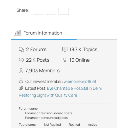
Share:
Forum Information
2
Forums
18.7 K
Topics
22 K
Posts
10
Online
7,903
Members
Our newest member:
wiemolseono1988
Latest Post:
Eye Charitable Hospital in Delhi:
Restoring Sight with Quality Care
Forum Icons:
Forum contains no unread posts
Forum contains unread posts
Topic Icons:
Not Replied
Replied
Active