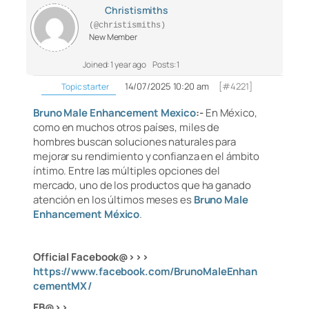
Christismiths
(@christismiths)
New Member
Joined: 1 year ago
Posts: 1
14/07/2025 10:20 am
[#4221]
Topic starter
Bruno Male Enhancement Mexico
:-
En México,
como en muchos otros países, miles de
hombres buscan soluciones naturales para
mejorar su rendimiento y confianza en el ámbito
íntimo. Entre las múltiples opciones del
mercado, uno de los productos que ha ganado
atención en los últimos meses es
Bruno Male
Enhancement México
.
Official Facebook@>>>
https://www.facebook.com/BrunoMaleEnhan
cementMX/
FB@>>