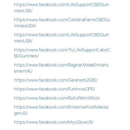
https://www.facebook.com/LifeSupportCBDGum
miesUSA/
https://www.facebook.com/CatalinaFarmsCBDGu
mmiesUSA/
https://www.facebook.com/LifeSupportCBDGum
miesUSA/
https://www.facebook.com/TryLifeSupportLabsC
BDGummies/
https://www.facebook.com/RagnarXMaleEnhanc
ementAU
https://www.facebook.com/Garaherb2026/
https://www.facebook.com/FurthriveGPS/
https://www.facebook.com/BoltzRetroStick/
https://www.facebook.com/EmsenseFootMassa
gerUS/
https://www.facebook.com/MyoGlowUS/