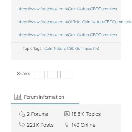
https://www.facebook.com/CalmNatureCBDGummies/
https://www.facebook.com/Official.CalmNatureCBDGummies/
https://www.facebook.com/CalmNatureCBDGummies/
Topic Tags:
Calm Nature CBD Gummies (14)
Share:
Forum Information
2
Forums
18.8 K
Topics
22.1 K
Posts
140
Online