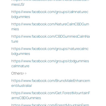
miesUS/
https://www.facebook.com/groups/calmnaturec
bdgummies
https://www.facebook.com/NatureCalmCBDGum
mies
https://www.facebook.com/CBDGummiesCalmNa
ture
https://www.facebook.com/groups/naturecalmc
bdgummies
https://www.facebook.com/groups/cbdgummies
calmnature
Others>>
https://www.facebook.com/BrunoMaleEnhancem
entAustralia/
https://www.facebook.com/Get.ForestMountainF
armsCBDGummies
https://www.facebook.com/ForestMountainFarm