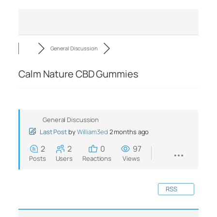
General Discussion
Calm Nature CBD Gummies
General Discussion
Last Post
by
William3ed
2 months ago
2
2
0
97
Posts
Users
Reactions
Views
RSS