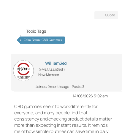
Quote
Topic Tags
Calm Nature CBD Gummies
William3ed
(@william3ed)
New Member
Joined: 9 months ago
Posts: 3
14/06/2026 5:02 am
CBD gummies seem to work differently for
everyone, and many people find that
consistency and checking product details matter
more than expecting instant results. It reminds
me of how simple routines can save time in daily