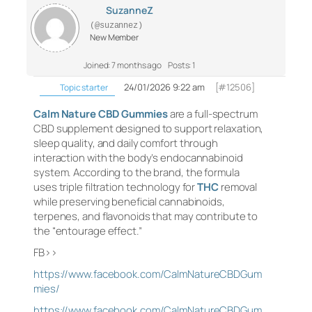
SuzanneZ
(@suzannez)
New Member
Joined: 7 months ago
Posts: 1
24/01/2026 9:22 am
[#12506]
Topic starter
Calm Nature CBD Gummies
are a full-spectrum
CBD supplement designed to support relaxation,
sleep quality, and daily comfort through
interaction with the body’s endocannabinoid
system. According to the brand, the formula
uses triple filtration technology for
THC
removal
while preserving beneficial cannabinoids,
terpenes, and flavonoids that may contribute to
the “entourage effect.”
FB>>
https://www.facebook.com/CalmNatureCBDGum
mies/
https://www.facebook.com/CalmNatureCBDGum