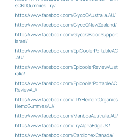
sCBDGummies.Try/
https://www.facebook.com/GlycoQAustralia.AU/
https://www.facebook.com/GlycoQNewZealand/
https://www.facebook.com/GlycoQBloodSupport
Israel/
https://www.facebook.com/EpiCoolerPortableAC
.AU/
https://www.facebook.com/EpicoolerReviewAust
ralia/
https://www.facebook.com/EpicoolerPortableAC
ReviewAU/
https://www.facebook.com/TRYElementOrganics
HempGummiesAU/
https://www.facebook.com/ManboaAustralia.AU/
https://www.facebook.com/TryAlphaEdgeUK/
https://www.facebook.com/CardionexCanada/