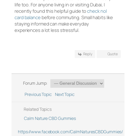
life too. For anyone living in or visiting Dubai, I
recently found this helpful guide to
check nol
card balance
before commuting. Small habits like
staying informed can make everyday
experiences a lot less stressful.
Reply
Quote
Forum Jump:
Previous Topic
Next Topic
Related Topics
Calm Nature CBD Gummies
https://www.facebook.com/CalmNaturesCBDGummies/