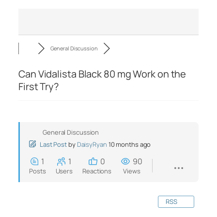
General Discussion
Can Vidalista Black 80 mg Work on the
First Try?
General Discussion
Last Post
by
DaisyRyan
10 months ago
1
1
0
90
Posts
Users
Reactions
Views
RSS