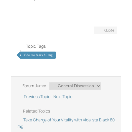
Quote
Topic Tags
Vidalista Black 80 mg
Forum Jump:
Previous Topic
Next Topic
Related Topics
Take Charge of Your Vitality with Vidalista Black 80
mg