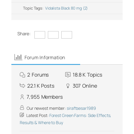
Topic Tags:
Vidalista Black 80 mg (2)
Share:
Forum Information
2
Forums
18.8 K
Topics
22.1 K
Posts
307
Online
7,955
Members
Our newest member:
siraftsesar1989
Latest Post:
Forest Green Farms: Side Effects,
Results & Where to Buy