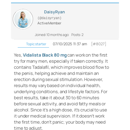
DaisyRyan
(@daisyryan)
Active Member
Joined: 10 months ago
Posts: 2
07/10/2025 11:37 am
[#8027]
Topic starter
Yes,
Vidalista Black 80 mg
can work on the first
try for many men, especially if taken correctly. It
contains Tadalafil, which improves blood flow to
the penis, helping achieve and maintain an
erection during sexual stimulation. However,
results may vary based on individual health,
underlying conditions, and lifestyle factors. For
best results, take it about 30 to 60 minutes
before sexual activity, and avoid fatty meals or
alcohol. Since it’s a high dose, it’s crucial to use
it under medical supervision. If it doesn’t work
the first time, don’t panic; your body may need
time to adjust.