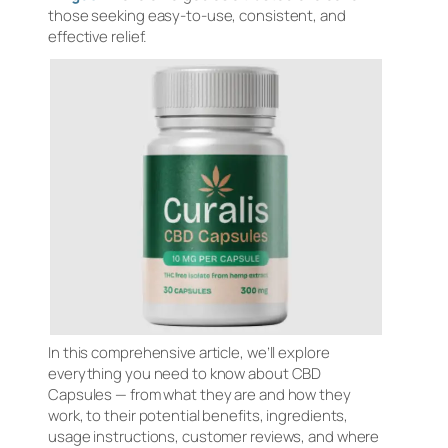
those seeking easy-to-use, consistent, and
effective relief.
In this comprehensive article, we’ll explore
everything you need to know about CBD
Capsules — from what they are and how they
work, to their potential benefits, ingredients,
usage instructions, customer reviews, and where