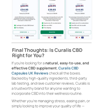
Final Thoughts: Is Curalis CBD
Right for You?
If you’re looking for a
natural, easy-to-use, and
effective CBD supplement
,
Curalis CBD
Capsules UK Reviews
check all the boxes.
Backed by high-quality ingredients, third-party
lab testing, and rave customer reviews, Curalis is
a trustworthy brand for anyone wanting to
incorporate CBD into their wellness routine.
Whether you’re managing stress, easing pain, or
simply looking to improve your quality of life —