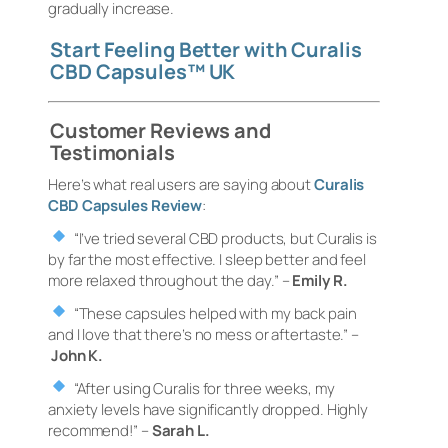
gradually increase.
Start Feeling Better with Curalis
CBD Capsules™ UK
Customer Reviews and
Testimonials
Here’s what real users are saying about
Curalis
CBD Capsules Review
:
“I’ve tried several CBD products, but Curalis is
by far the most effective. I sleep better and feel
more relaxed throughout the day.”
–
Emily R.
“These capsules helped with my back pain
and I love that there’s no mess or aftertaste.”
–
John K.
“After using Curalis for three weeks, my
anxiety levels have significantly dropped. Highly
recommend!”
–
Sarah L.