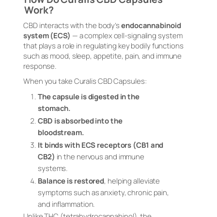
Work?
CBD interacts with the body’s
endocannabinoid
system (ECS)
— a complex cell-signaling system
that plays a role in regulating key bodily functions
such as mood, sleep, appetite, pain, and immune
response.
When you take Curalis CBD Capsules:
The capsule is digested in the
stomach.
CBD is absorbed into the
bloodstream.
It binds with ECS receptors (CB1 and
CB2)
in the nervous and immune
systems.
Balance is restored
, helping alleviate
symptoms such as anxiety, chronic pain,
and inflammation.
Unlike THC (tetrahydrocannabinol), the