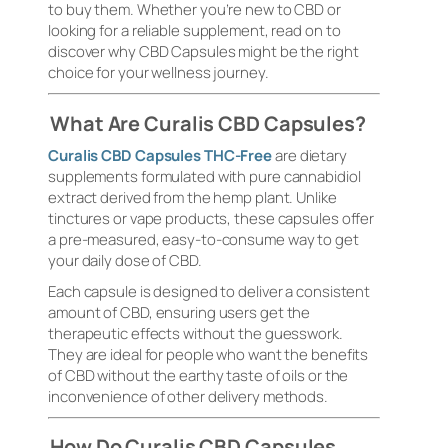
to buy them. Whether you’re new to CBD or
looking for a reliable supplement, read on to
discover why CBD Capsules might be the right
choice for your wellness journey.
What Are Curalis CBD Capsules?
Curalis CBD Capsules THC-Free
are dietary
supplements formulated with pure cannabidiol
extract derived from the hemp plant. Unlike
tinctures or vape products, these capsules offer
a pre-measured, easy-to-consume way to get
your daily dose of CBD.
Each capsule is designed to deliver a consistent
amount of CBD, ensuring users get the
therapeutic effects without the guesswork.
They are ideal for people who want the benefits
of CBD without the earthy taste of oils or the
inconvenience of other delivery methods.
How Do Curalis CBD Capsules