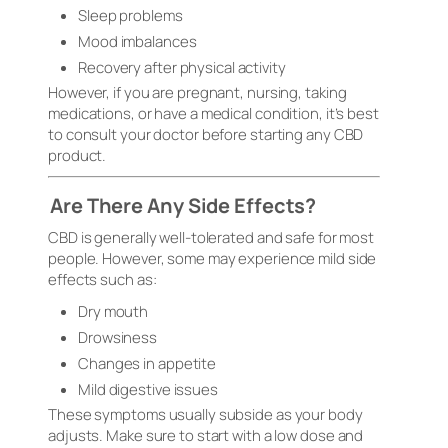
Sleep problems
Mood imbalances
Recovery after physical activity
However, if you are pregnant, nursing, taking
medications, or have a medical condition, it’s best
to consult your doctor before starting any CBD
product.
Are There Any Side Effects?
CBD is generally well-tolerated and safe for most
people. However, some may experience mild side
effects such as:
Dry mouth
Drowsiness
Changes in appetite
Mild digestive issues
These symptoms usually subside as your body
adjusts. Make sure to start with a low dose and