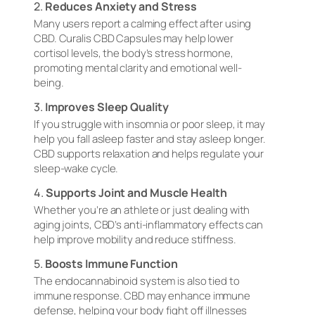
2.
Reduces Anxiety and Stress
Many users report a calming effect after using
CBD. Curalis CBD Capsules may help lower
cortisol levels, the body’s stress hormone,
promoting mental clarity and emotional well-
being.
3.
Improves Sleep Quality
If you struggle with insomnia or poor sleep, it may
help you fall asleep faster and stay asleep longer.
CBD supports relaxation and helps regulate your
sleep-wake cycle.
4.
Supports Joint and Muscle Health
Whether you’re an athlete or just dealing with
aging joints, CBD’s anti-inflammatory effects can
help improve mobility and reduce stiffness.
5.
Boosts Immune Function
The endocannabinoid system is also tied to
immune response. CBD may enhance immune
defense, helping your body fight off illnesses