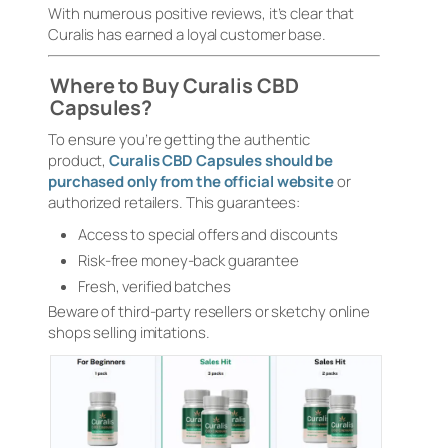
With numerous positive reviews, it’s clear that
Curalis has earned a loyal customer base.
Where to Buy Curalis CBD
Capsules?
To ensure you’re getting the authentic
product,
Curalis CBD Capsules should be
purchased only from the official website
or
authorized retailers. This guarantees:
Access to special offers and discounts
Risk-free money-back guarantee
Fresh, verified batches
Beware of third-party resellers or sketchy online
shops selling imitations.