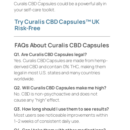
Curalis CBD Capsules could be a powerful ally in
your self-care toolkit.
Try Curalis CBD Capsules™ UK
Risk-Free
FAQs About Curalis CBD Capsules
Q1. Are Curalis CBD Capsules legal?
Yes. Curalis CBD Capsules are made from hemp-
derived CBD and contain 0% THC, making them
legal in most U.S. states and many countries
worldwide.
Q2. Will Curalis CBD Capsules make me high?
No. CBD is non-psychoactive and does not
cause any “high” effect.
Q3. How long should I use them to see results?
Most users see noticeable improvements within
1–2 weeks of consistent daily use.