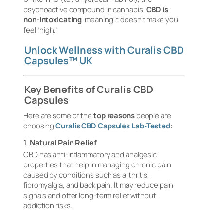
psychoactive compound in cannabis,
CBD is
non-intoxicating
, meaning it doesn’t make you
feel “high.”
Unlock Wellness with Curalis CBD
Capsules™ UK
Key Benefits of Curalis CBD
Capsules
Here are some of the
top reasons
people are
choosing
Curalis CBD Capsules Lab-Tested
:
1.
Natural Pain Relief
CBD has anti-inflammatory and analgesic
properties that help in managing chronic pain
caused by conditions such as arthritis,
fibromyalgia, and back pain. It may reduce pain
signals and offer long-term relief without
addiction risks.