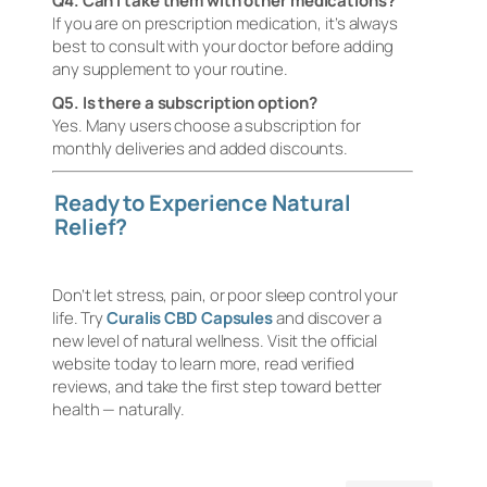
Q4. Can I take them with other medications?
If you are on prescription medication, it’s always
best to consult with your doctor before adding
any supplement to your routine.
Q5. Is there a subscription option?
Yes. Many users choose a subscription for
monthly deliveries and added discounts.
Ready to Experience Natural
Relief?
Don’t let stress, pain, or poor sleep control your
life. Try
Curalis CBD Capsules
and discover a
new level of natural wellness. Visit the official
website today to learn more, read verified
reviews, and take the first step toward better
health — naturally.