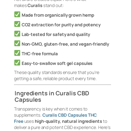
makes
Curalis
stand out:
Made from organically grown hemp
CO2 extraction for purity and potency
Lab-tested for safety and quality
Non-GMO, gluten-free, and vegan-friendly
THC-free formula
Easy-to-swallow soft gel capsules
These quality standards ensure that you’re
getting a safe, reliable product every time.
Ingredients in Curalis CBD
Capsules
Transparency is key when it comes to
supplements.
Curalis CBD Capsules THC
Free
uses
high-quality, natural ingredients
to
deliver a pure and potent CBD experience. Here’s