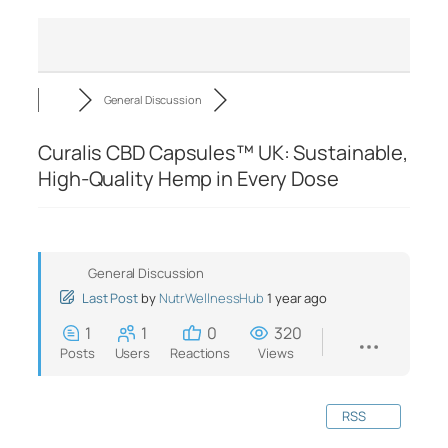
General Discussion
Curalis CBD Capsules™ UK: Sustainable,
High-Quality Hemp in Every Dose
General Discussion
Last Post
by
NutrWellnessHub
1 year ago
1
1
0
320
Posts
Users
Reactions
Views
RSS