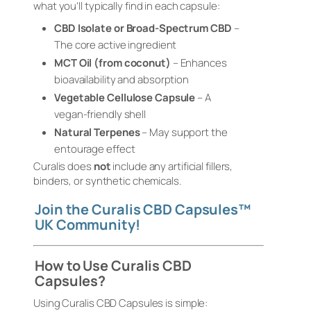
what you’ll typically find in each capsule:
CBD Isolate or Broad-Spectrum CBD
–
The core active ingredient
MCT Oil (from coconut)
– Enhances
bioavailability and absorption
Vegetable Cellulose Capsule
– A
vegan-friendly shell
Natural Terpenes
– May support the
entourage effect
Curalis does
not
include any artificial fillers,
binders, or synthetic chemicals.
Join the Curalis CBD Capsules™
UK Community!
How to Use Curalis CBD
Capsules?
Using Curalis CBD Capsules is simple: