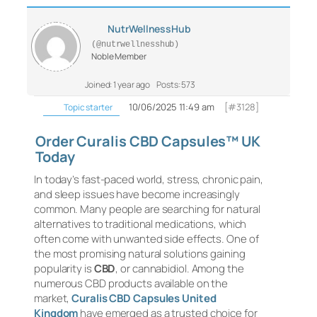
NutrWellnessHub
(@nutrwellnesshub)
Noble Member
Joined: 1 year ago
Posts: 573
10/06/2025 11:49 am
[#3128]
Topic starter
Order Curalis CBD Capsules™ UK
Today
In today’s fast-paced world, stress, chronic pain,
and sleep issues have become increasingly
common. Many people are searching for natural
alternatives to traditional medications, which
often come with unwanted side effects. One of
the most promising natural solutions gaining
popularity is
CBD
, or cannabidiol. Among the
numerous CBD products available on the
market,
Curalis CBD Capsules United
Kingdom
have emerged as a trusted choice for