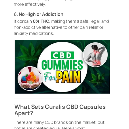
more effectively.
6.
No High or Addiction
It contain
0% THC
, making them a safe, legal, and
non-addictive alternative to other pain relief or
anxiety medications.
What Sets Curalis CBD Capsules
Apart?
There are many CBD brands on the market, but
not all are created equal. Here’s what