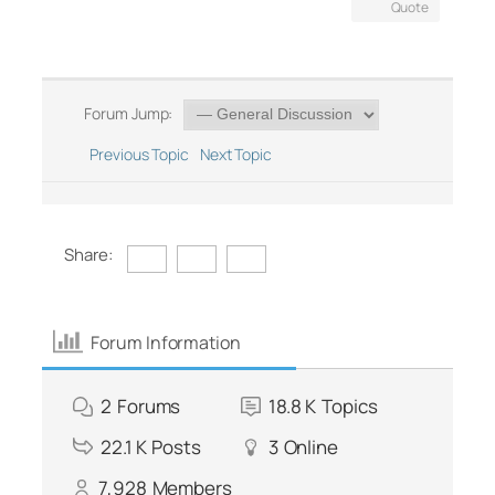
Quote
Forum Jump:
Previous Topic
Next Topic
Share:
Forum Information
2
Forums
18.8 K
Topics
22.1 K
Posts
3
Online
7,928
Members