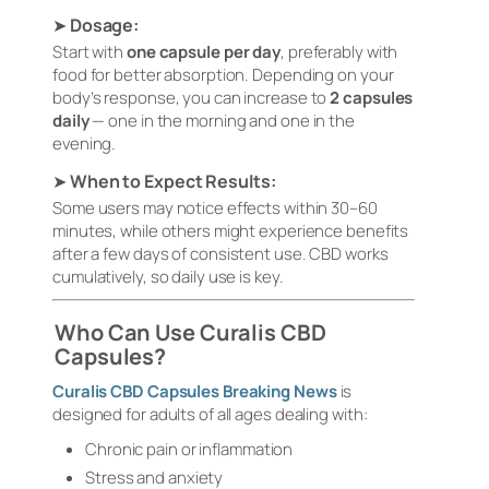
➤
Dosage:
Start with
one capsule per day
, preferably with
food for better absorption. Depending on your
body’s response, you can increase to
2 capsules
daily
— one in the morning and one in the
evening.
➤
When to Expect Results:
Some users may notice effects within 30–60
minutes, while others might experience benefits
after a few days of consistent use. CBD works
cumulatively, so daily use is key.
Who Can Use Curalis CBD
Capsules?
Curalis CBD Capsules Breaking News
is
designed for adults of all ages dealing with:
Chronic pain or inflammation
Stress and anxiety