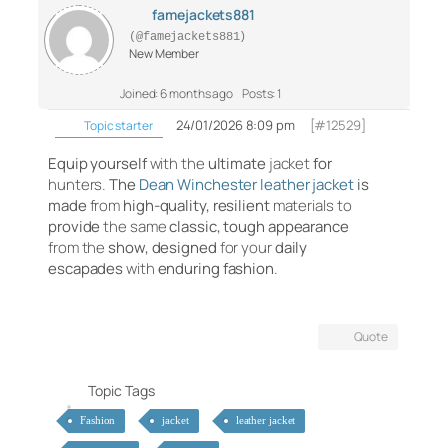
famejackets881
(@famejackets881)
New Member
Joined: 6 months ago
Posts: 1
24/01/2026 8:09 pm
[#12529]
Topic starter
Equip
yourself
with the
ultimate
jacket
for
hunters.
The
Dean Winchester leather jacket
is
made
from
high-quality,
resilient
materials to
provide
the same
classic,
tough
appearance
from the
show,
designed
for your
daily
escapades
with
enduring
fashion
.
Quote
Topic Tags
Fashion
jacket
leather jacket