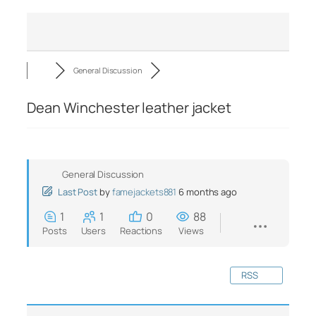
General Discussion
Dean Winchester leather jacket
General Discussion
Last Post
by
famejackets881
6 months ago
1
1
0
88
Posts
Users
Reactions
Views
RSS