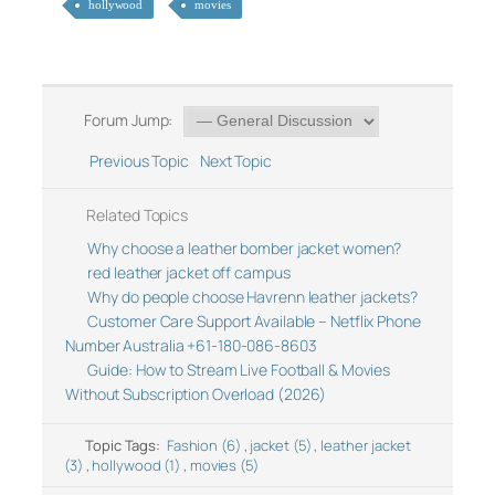
hollywood
movies
Forum Jump:
Previous Topic
Next Topic
Related Topics
Why choose a leather bomber jacket women?
red leather jacket off campus
Why do people choose Havrenn leather jackets?
Customer Care Support Available – Netflix Phone
Number Australia +61-180-086-8603
Guide: How to Stream Live Football & Movies
Without Subscription Overload (2026)
Topic Tags:
Fashion (6)
,
jacket (5)
,
leather jacket
(3)
,
hollywood (1)
,
movies (5)