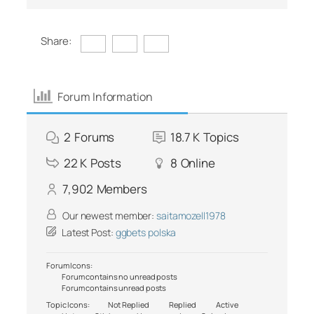
Share:
Forum Information
2
Forums
18.7 K
Topics
22 K
Posts
8
Online
7,902
Members
Our newest member:
saitamozell1978
Latest Post:
ggbets polska
Forum Icons:
Forum contains no unread posts
Forum contains unread posts
Topic Icons:
Not Replied
Replied
Active