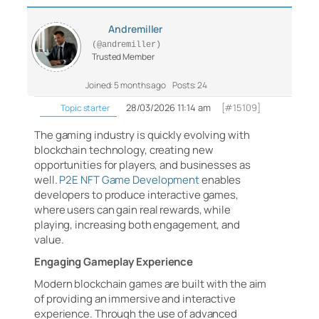
Andremiller
(@andremiller)
Trusted Member
Joined: 5 months ago
Posts: 24
28/03/2026 11:14 am
[#15109]
Topic starter
The gaming industry is quickly evolving with
blockchain technology, creating new
opportunities for players, and businesses as
well.
P2E NFT Game Development
enables
developers to produce interactive games,
where users can gain real rewards, while
playing, increasing both engagement, and
value.
Engaging Gameplay Experience
Modern blockchain games are built with the aim
of providing an immersive and interactive
experience. Through the use of advanced