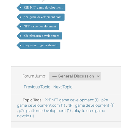
P2E NFT game development
p2e game development com
NFT game development
p2e platform development
play to earn game develo
Forum Jump:
Previous Topic
Next Topic
Topic Tags:
P2E NFT game development (1)
,
p2e
game development com (1)
,
NFT game development (1)
,
p2e platform development (1)
,
play to earn game
develo (1)