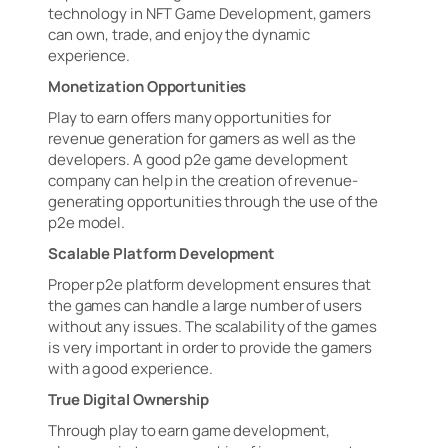
technology in NFT Game Development, gamers
can own, trade, and enjoy the dynamic
experience.
Monetization Opportunities
Play to earn offers many opportunities for
revenue generation for gamers as well as the
developers. A good p2e game development
company can help in the creation of revenue-
generating opportunities through the use of the
p2e model.
Scalable Platform Development
Proper p2e platform development ensures that
the games can handle a large number of users
without any issues. The scalability of the games
is very important in order to provide the gamers
with a good experience.
True Digital Ownership
Through play to earn game development,