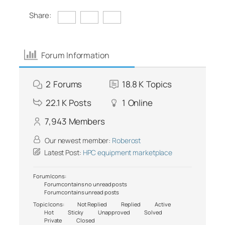
Share:
Forum Information
2
Forums
18.8 K
Topics
22.1 K
Posts
1
Online
7,943
Members
Our newest member:
Roberost
Latest Post:
HPC equipment marketplace
Forum Icons:
Forum contains no unread posts
Forum contains unread posts
Topic Icons:
Not Replied
Replied
Active
Hot
Sticky
Unapproved
Solved
Private
Closed