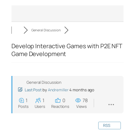
General Discussion
Develop Interactive Games with P2E NFT
Game Development
General Discussion
Last Post
by
Andremiller
4 months ago
1
1
0
78
Posts
Users
Reactions
Views
RSS