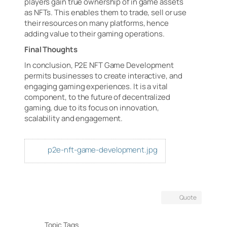
players gain true ownership of in game assets
as NFTs. This enables them to trade, sell or use
their resources on many platforms, hence
adding value to their gaming operations.
Final Thoughts
In conclusion, P2E NFT Game Development
permits businesses to create interactive, and
engaging gaming experiences. It is a vital
component, to the future of decentralized
gaming, due to its focus on innovation,
scalability and engagement.
p2e-nft-game-development.jpg
Quote
Topic Tags