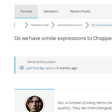
Forums
Members
Recent Posts
Members Area
General Discussion
Do we have simil
Do we have similar expressions to Chopp
General Discussion
Last Post
by
radarro
9 months ago
Yes, a number of slang terms ha
quality), they are interchangeab