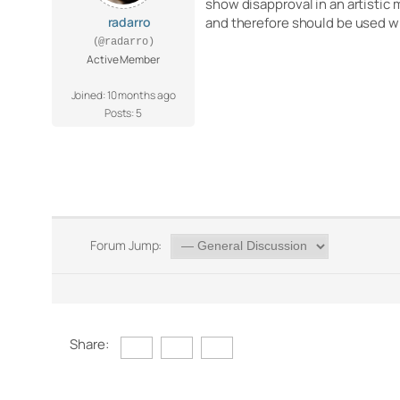
show disapproval in an artistic
radarro
and therefore should be used w
(@radarro)
Active Member
Joined: 10 months ago
Posts: 5
Forum Jump:
Share: