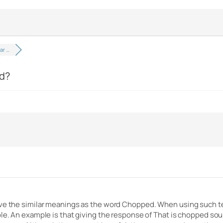
ar …
ed?
ve the similar meanings as the word Chopped. When using such term
le. An example is that giving the response of That is chopped soun