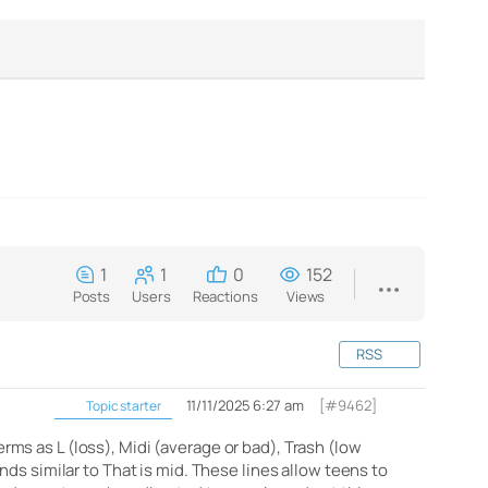
1
1
0
152
Posts
Users
Reactions
Views
RSS
11/11/2025 6:27 am
[#9462]
Topic starter
s as L (loss), Midi (average or bad), Trash (low
ds similar to That is mid. These lines allow teens to