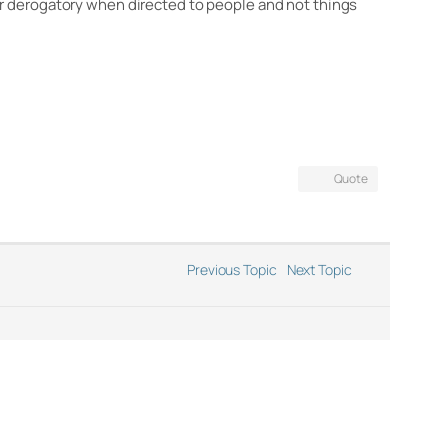
or derogatory when directed to people and not things
Quote
Previous Topic
Next Topic