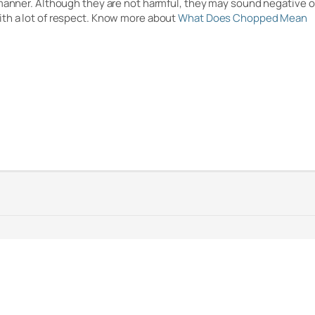
 manner. Although they are not harmful, they may sound negative 
ith a lot of respect. Know more about
What Does Chopped Mean