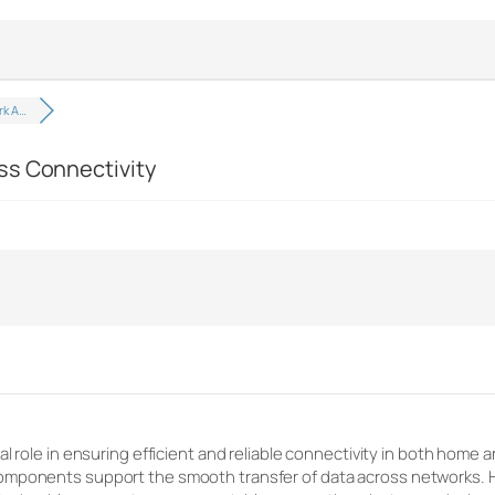
rk A…
ss Connectivity
al role in ensuring efficient and reliable connectivity in both home
mponents support the smooth transfer of data across networks. Hig