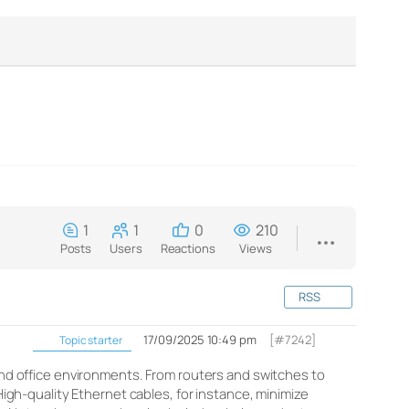
1
1
0
210
Posts
Users
Reactions
Views
RSS
17/09/2025 10:49 pm
[#7242]
Topic starter
 and office environments. From routers and switches to
h-quality Ethernet cables, for instance, minimize