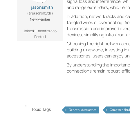
signal loss and interference, w
jasonsmith
and range extenders, which enha
(@jasonsmith)
In addition, network racks and 
New Member
tangled wires or overheating. Ac
transmission and improved overa
Joined: 11 months ago
devices, simplifying infrastruc
Posts: 1
Choosing the right network acce
building a new one, investing in
accessories, users can enjoy uni
By understanding the importance 
connections remain robust, effic
Topic Tags
Network Accessories
Computer Har