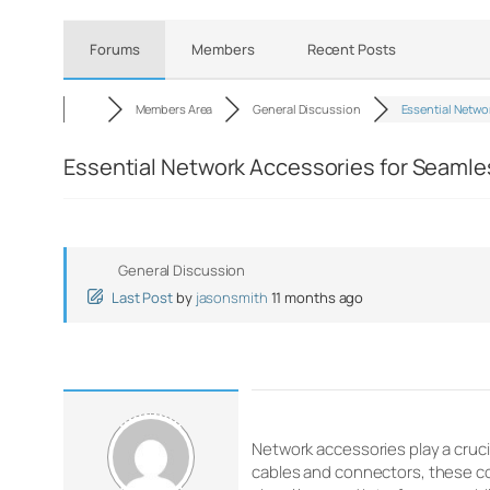
Forums
Members
Recent Posts
Members Area
General Discussion
Essential Netwo
Essential Network Accessories for Seamle
General Discussion
Last Post
by
jasonsmith
11 months ago
Network accessories play a cruci
cables and connectors, these co