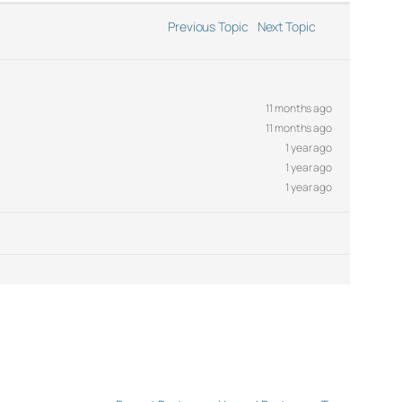
Previous Topic
Next Topic
11 months ago
11 months ago
1 year ago
1 year ago
1 year ago