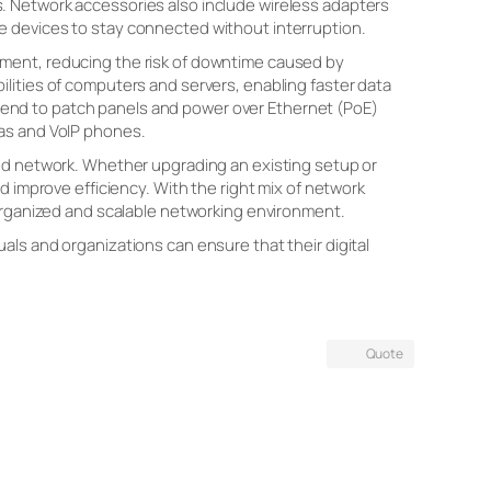
. Network accessories also include wireless adapters
e devices to stay connected without interruption.
pment, reducing the risk of downtime caused by
lities of computers and servers, enabling faster data
end to patch panels and power over Ethernet (PoE)
ras and VoIP phones.
eed network. Whether upgrading an existing setup or
d improve efficiency. With the right mix of network
 organized and scalable networking environment.
als and organizations can ensure that their digital
Quote