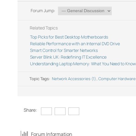
Forum Jump:
Related Topics
Top Picks for Best Desktop Motherboards
Reliable Performance with an Internal DVD Drive
Smart Control for Smarter Networks
Server Blink UK: Redefining IT Excellence
Understanding Laptop Memory: What You Need to Know
Topic Tags:
Network Accessories (1)
,
Computer Hardware
Share:
Forum Information