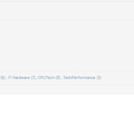
 (6)
,
IT Hardware (7)
,
CPUTech (3)
,
TechPerformance (3)