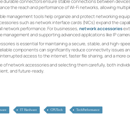
hile durable connectors ensure stable connections between devices
nce the reach and performance of Wi-Fi networks, allowing multipl
cable management tools help organize and protect networking equi
cessories such as network interface cards (NICs) expand the capabi
ll network performance. For businesses,
network accessories
ext
ture management and supporting advanced applications like IP came
ssories is essential for maintaining a secure, stable, and high-sp
 reliable components can significantly reduce connectivity issues an
nterrupted access to the internet, faster file sharing, and a more
of network accessories and selecting them carefully, both individu
ient, and future-ready.
dware
IT Hardware
CPUTech
TechPerformance