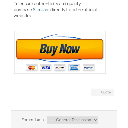
To ensure authenticity and quality,
purchase
SlimJaro
directly from the official
website:
Quote
Forum Jump: