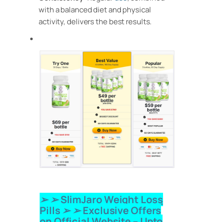
with a balanced diet and physical
activity, delivers the best results.
➢ ➢ SlimJaro Weight Loss
Pills
➢ ➢ Exclusive Offers
on Official Website – Upto