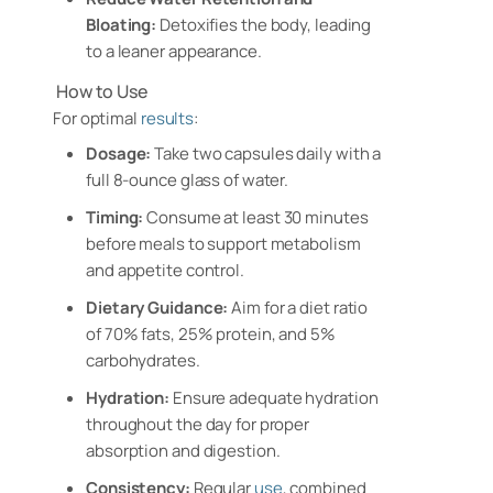
Bloating:
Detoxifies the body, leading
to a leaner appearance.
How to Use
For optimal
results
:
Dosage:
Take two capsules daily with a
full 8-ounce glass of water.
Timing:
Consume at least 30 minutes
before meals to support metabolism
and appetite control.
Dietary Guidance:
Aim for a diet ratio
of 70% fats, 25% protein, and 5%
carbohydrates.
Hydration:
Ensure adequate hydration
throughout the day for proper
absorption and digestion.
Consistency:
Regular
use
, combined