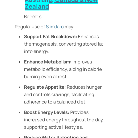
Zealand
Benefits
Regular use of
SlimJaro
may:
Support Fat Breakdown:
Enhances
thermogenesis, converting stored fat
into energy.
Enhance Metabolism:
Improves
metabolic efficiency, aiding in calorie
burning even at rest.
Regulate Appetite:
Reduces hunger
and controls cravings, facilitating
adherence to a balanced diet.
Boost Energy Levels:
Provides
increased energy throughout the day,
supporting active lifestyles.
Reduce Water Retention and