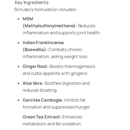
Key Ingredients
SlimJaro’s formulation includes:
MSM
(Methylsulfonylmethane):
Reduces
inflammation and supports joint health.
Indian Frankincense
(Boswellia):
Combats chronic
inflammation, aiding weight loss.
Ginger Root:
Boosts thermogenesis
and curbs appetite with gingerol.
Aloe Vera:
Soothes digestion and
reduces bloating.
Garcinia Cambogia:
Inhibits fat
formation and suppresses hunger.
Green Tea Extract:
Enhances
metabolism and fat oxidation.