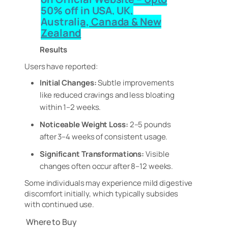
50% off in USA, UK,
Australia, Canada & New
Zealand
Results
Users have reported:
Initial Changes:
Subtle improvements
like reduced cravings and less bloating
within 1–2 weeks.
Noticeable Weight Loss:
2–5 pounds
after 3–4 weeks of consistent usage.
Significant Transformations:
Visible
changes often occur after 8–12 weeks.
Some individuals may experience mild digestive
discomfort initially, which typically subsides
with continued use.
Where to Buy