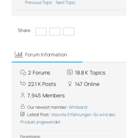
Previous Topic
Next Topic
Share:
Forum Information
2
Forums
18.8 K
Topics
22.1 K
Posts
147
Online
7,945
Members
Our newest member:
Whitearst
Latest Post:
Visiovita Erfahrungen: So wird das
Produkt angewendet
Forum Icons: