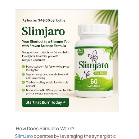
How Does SlimJaro Work?
SlimJaro
operates by leveraging the synergistic