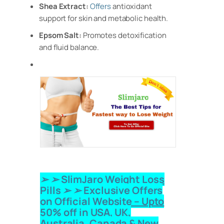
Shea Extract:
Offers
antioxidant
support for skin and metabolic health.
Epsom Salt:
Promotes detoxification
and fluid balance.
➢ ➢ SlimJaro Weight Loss
Pills
➢ ➢ Exclusive Offers
on Official Website – Upto
50% off in USA, UK,
Australia, Canada & New