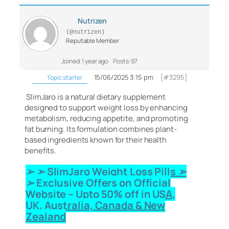
Nutrizen
(@nutrizen)
Reputable Member
Joined: 1 year ago
Posts: 97
15/06/2025 3:15 pm
[#3295]
Topic starter
SlimJaro is a natural dietary supplement
designed to support weight loss by enhancing
metabolism, reducing appetite, and promoting
fat burning.
Its formulation combines plant-
based ingredients known for their health
benefits.
➢ ➢ SlimJaro Weight Loss Pills
➢
➢ Exclusive Offers on Official
Website – Upto 50% off in USA,
UK, Australia, Canada & New
Zealand