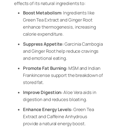
effects of its natural ingredients to:
Boost Metabolism:
Ingredients like
Green Tea Extract and Ginger Root
enhance thermogenesis, increasing
calorie expenditure.
Suppress Appetite:
Garcinia Cambogia
and Ginger Root help reduce cravings
and emotional eating.
Promote Fat Burning:
MSM and Indian
Frankincense support the breakdown of
stored fat.
Improve Digestion:
Aloe Vera aids in
digestion and reduces bloating.
Enhance Energy Levels:
Green Tea
Extract and Caffeine Anhydrous
provide a natural energy boost.