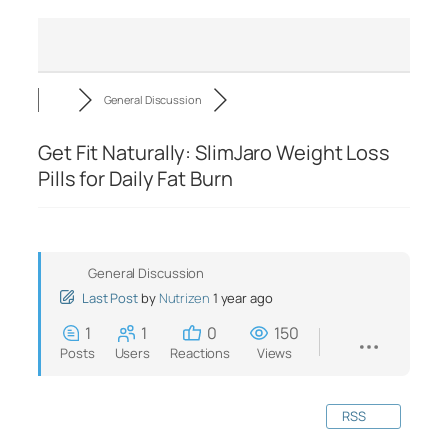
General Discussion
Get Fit Naturally: SlimJaro Weight Loss
Pills for Daily Fat Burn
General Discussion
Last Post
by
Nutrizen
1 year ago
1
1
0
150
Posts
Users
Reactions
Views
RSS